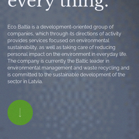
every thing.
Eco Baltia is a development-oriented group of
companies, which through its directions of activity
provides services focused on environmental
sustainability, as well as taking care of reducing
personal impact on the environment in everyday life.
The company is currently the Baltic leader in
environmental management and waste recycling and
is committed to the sustainable development of the
sector in Latvia.