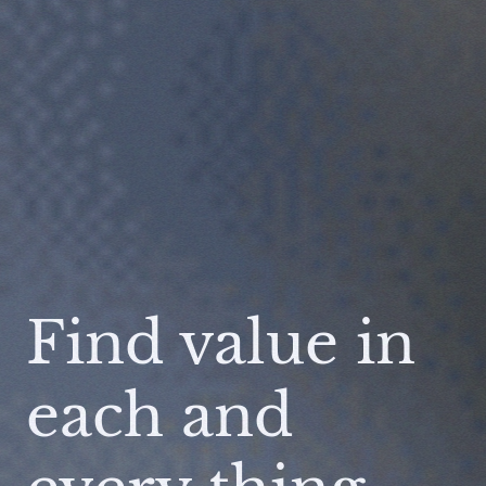
Find value in
each and