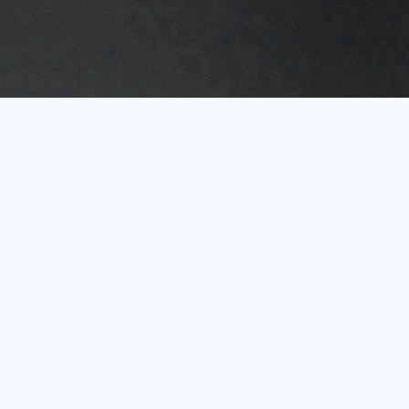
Experience of more
than 20 years
In terms of turnover, the Eco Baltia Group is the
largest environmental management and waste
recycling group of companies in the Baltic States.
Shareholders