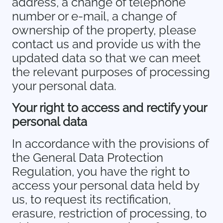
address, a change of telephone
number or e-mail, a change of
ownership of the property, please
contact us and provide us with the
updated data so that we can meet
the relevant purposes of processing
your personal data.
Your right to access and rectify your
personal data
In accordance with the provisions of
the General Data Protection
Regulation, you have the right to
access your personal data held by
us, to request its rectification,
erasure, restriction of processing, to