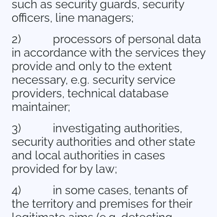
such as security guards, security
officers, line managers;
2)
processors of personal data
in accordance with the services they
provide and only to the extent
necessary, e.g. security service
providers, technical database
maintainer;
3)
investigating authorities,
security authorities and other state
and local authorities in cases
provided for by law;
4)
in some cases, tenants of
the territory and premises for their