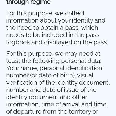
through regime
For this purpose, we collect
information about your identity and
the need to obtain a pass, which
needs to be included in the pass
logbook and displayed on the pass.
For this purpose, we may need at
least the following personal data:
Your name, personal identification
number (or date of birth), visual
verification of the identity document,
number and date of issue of the
identity document and other
information, time of arrival and time
of departure from the territory or