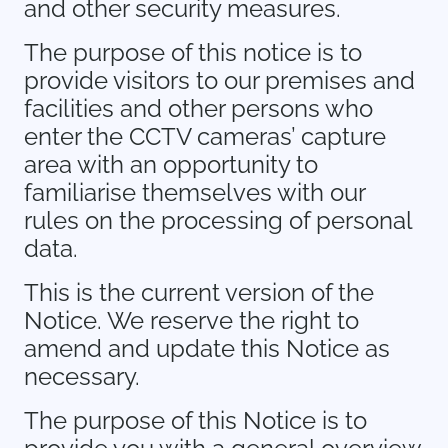
and other security measures.
The purpose of this notice is to
provide visitors to our premises and
facilities and other persons who
enter the CCTV cameras’ capture
area with an opportunity to
familiarise themselves with our
rules on the processing of personal
data.
This is the current version of the
Notice. We reserve the right to
amend and update this Notice as
necessary.
The purpose of this Notice is to