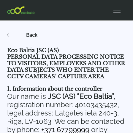
Back
Eco Baltia JSC (AS)
PERSONAL DATA PROCESSING NOTICE
TO VISITORS, EMPLOYEES AND OTHER
DATA SUBJECTS WHO ENTER THE
CCTV CAMERAS’ CAPTURE AREA
1. Information about the controller
Our name is
JSC (AS) “Eco Baltia”,
registration number: 40103435432,
legal address: Latgales iela 240-3,
Riga, LV-1063. We can be contacted
by phone:
+371 67799999
or by