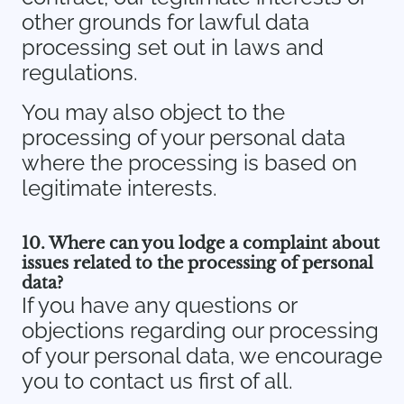
other grounds for lawful data
processing set out in laws and
regulations.
You may also object to the
processing of your personal data
where the processing is based on
legitimate interests.
10. Where can you lodge a complaint about
issues related to the processing of personal
data?
If you have any questions or
objections regarding our processing
of your personal data, we encourage
you to contact us first of all.