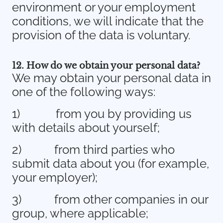
environment or your employment
conditions, we will indicate that the
provision of the data is voluntary.
12. How do we obtain your personal data?
We may obtain your personal data in
one of the following ways:
1)
from you by providing us
with details about yourself;
2)
from third parties who
submit data about you (for example,
your employer);
3)
from other companies in our
group, where applicable;