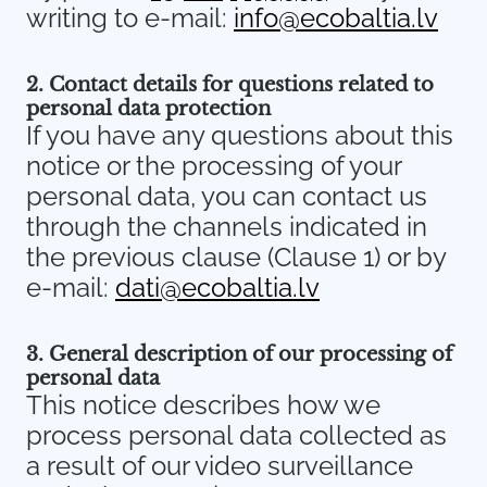
writing to e-mail:
info@ecobaltia.lv
2. Contact details for questions related to
personal data protection
If you have any questions about this
notice or the processing of your
personal data, you can contact us
through the channels indicated in
the previous clause (Clause 1) or by
e-mail:
dati@ecobaltia.lv
3. General description of our processing of
personal data
This notice describes how we
process personal data collected as
a result of our video surveillance