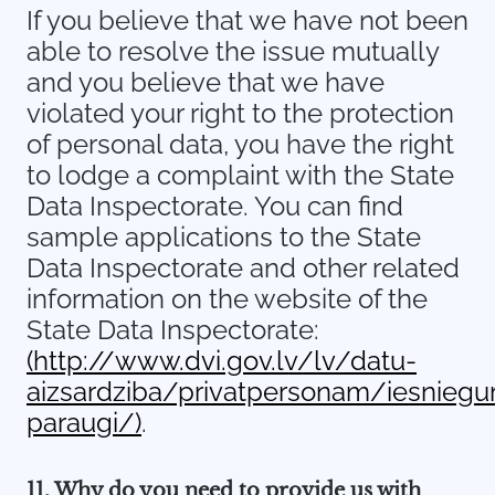
If you believe that we have not been
able to resolve the issue mutually
and you believe that we have
violated your right to the protection
of personal data, you have the right
to lodge a complaint with the State
Data Inspectorate. You can find
sample applications to the State
Data Inspectorate and other related
information on the website of the
State Data Inspectorate:
(http://www.dvi.gov.lv/lv/datu-
aizsardziba/privatpersonam/iesnieg
paraugi/)
.
11. Why do you need to provide us with