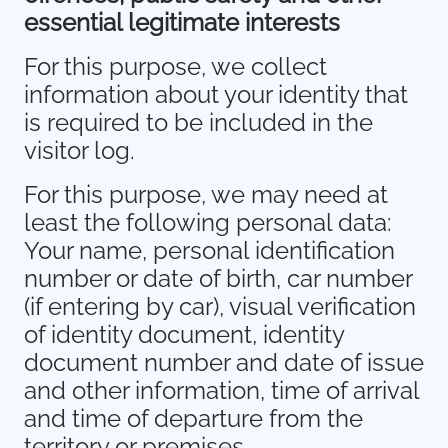
essential legitimate interests
For this purpose, we collect
information about your identity that
is required to be included in the
visitor log.
For this purpose, we may need at
least the following personal data:
Your name, personal identification
number or date of birth, car number
(if entering by car), visual verification
of identity document, identity
document number and date of issue
and other information, time of arrival
and time of departure from the
territory or premises.