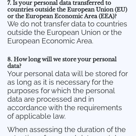
7. Is your personal data transferred to
countries outside the European Union (EU)
or the European Economic Area (EEA)?
We do not transfer data to countries
outside the European Union or the
European Economic Area.
8. How long will we store your personal
data?
Your personal data will be stored for
as long as it is necessary for the
purposes for which the personal
data are processed and in
accordance with the requirements
of applicable law.
When assessing the duration of the