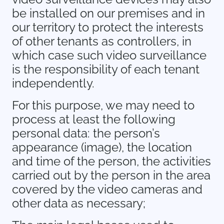
be installed on our premises and in
our territory to protect the interests
of other tenants as controllers, in
which case such video surveillance
is the responsibility of each tenant
independently.
For this purpose, we may need to
process at least the following
personal data: the person’s
appearance (image), the location
and time of the person, the activities
carried out by the person in the area
covered by the video cameras and
other data as necessary;