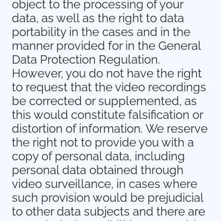
object to the processing of your
data, as well as the right to data
portability in the cases and in the
manner provided for in the General
Data Protection Regulation.
However, you do not have the right
to request that the video recordings
be corrected or supplemented, as
this would constitute falsification or
distortion of information. We reserve
the right not to provide you with a
copy of personal data, including
personal data obtained through
video surveillance, in cases where
such provision would be prejudicial
to other data subjects and there are