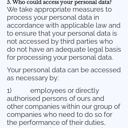
5. Who could access your personal data?
We take appropriate measures to
process your personal data in
accordance with applicable law and
to ensure that your personal data is
not accessed by third parties who
do not have an adequate legal basis
for processing your personal data.
Your personal data can be accessed
as necessary by:
1)
employees or directly
authorised persons of ours and
other companies within our group of
companies who need to do so for
the performance of their duties,