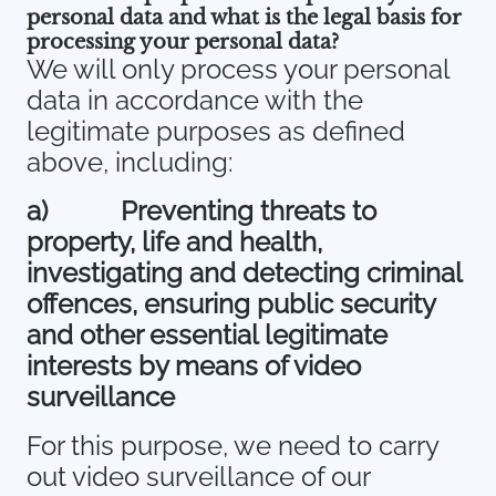
personal data and what is the legal basis for
processing your personal data?
We will only process your personal
data in accordance with the
legitimate purposes as defined
above, including:
a)
Preventing threats to
property, life and health,
investigating and detecting criminal
offences, ensuring public security
and other essential legitimate
interests by means of video
surveillance
For this purpose, we need to carry
out video surveillance of our