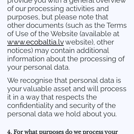
provide you with a general overview
of our processing activities and
purposes, but please note that
other documents (such as the Terms
of Use of the Website (available at
www.ecobaltia.lv
website), other
notices) may contain additional
information about the processing of
your personal data.
We recognise that personal data is
your valuable asset and will process
it in a way that respects the
confidentiality and security of the
personal data we hold about you.
4. For what purposes do we process your