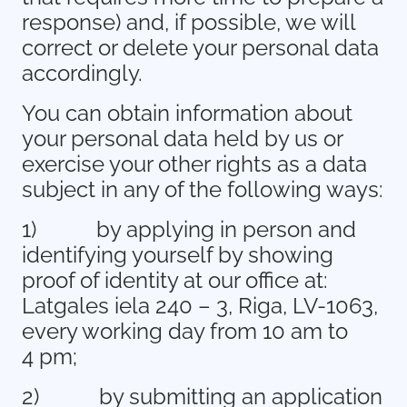
response) and, if possible, we will
correct or delete your personal data
accordingly.
You can obtain information about
your personal data held by us or
exercise your other rights as a data
subject in any of the following ways:
1)
by applying in person and
identifying yourself by showing
proof of identity at our office at:
Latgales iela 240 – 3, Riga, LV-1063,
every working day from 10 am to
4 pm;
2)
by submitting an application