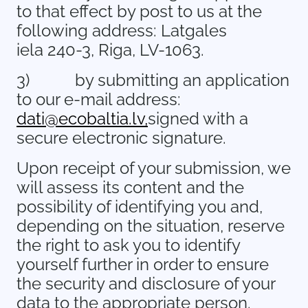
to that effect by post to us at the
following address: Latgales
iela 240-3, Riga, LV-1063.
3)
by submitting an application
to our e-mail address:
dati@ecobaltia.lv,
signed with a
secure electronic signature.
Upon receipt of your submission, we
will assess its content and the
possibility of identifying you and,
depending on the situation, reserve
the right to ask you to identify
yourself further in order to ensure
the security and disclosure of your
data to the appropriate person.