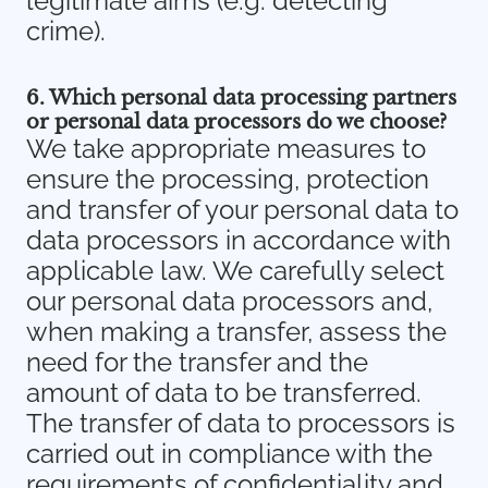
legitimate aims (e.g. detecting
crime).
6. Which personal data processing partners
or personal data processors do we choose?
We take appropriate measures to
ensure the processing, protection
and transfer of your personal data to
data processors in accordance with
applicable law. We carefully select
our personal data processors and,
when making a transfer, assess the
need for the transfer and the
amount of data to be transferred.
The transfer of data to processors is
carried out in compliance with the
requirements of confidentiality and