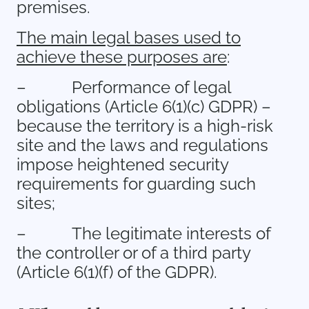
premises.
The main legal bases used to
achieve these purposes are
:
–
Performance of legal
obligations (Article 6(1)(c) GDPR) –
because the territory is a high-risk
site and the laws and regulations
impose heightened security
requirements for guarding such
sites;
–
The legitimate interests of
the controller or of a third party
(Article 6(1)(f) of the GDPR).