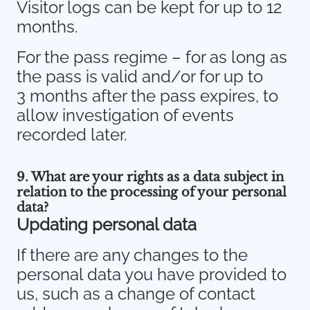
Visitor logs can be kept for up to 12
months.
For the pass regime – for as long as
the pass is valid and/or for up to
3 months after the pass expires, to
allow investigation of events
recorded later.
9. What are your rights as a data subject in
relation to the processing of your personal
data?
Updating personal data
If there are any changes to the
personal data you have provided to
us, such as a change of contact