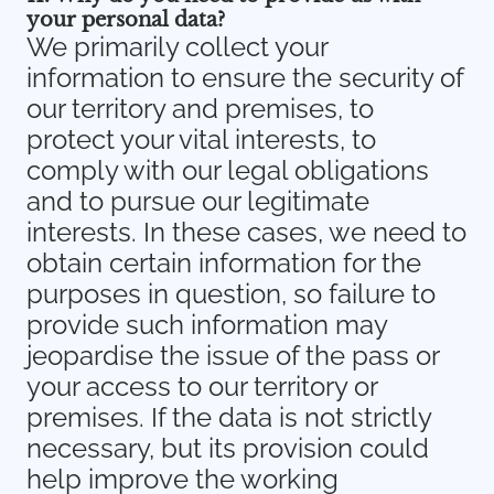
your personal data?
We primarily collect your
information to ensure the security of
our territory and premises, to
protect your vital interests, to
comply with our legal obligations
and to pursue our legitimate
interests. In these cases, we need to
obtain certain information for the
purposes in question, so failure to
provide such information may
jeopardise the issue of the pass or
your access to our territory or
premises. If the data is not strictly
necessary, but its provision could
help improve the working