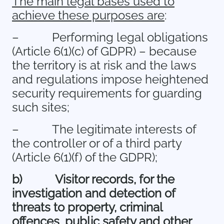
The main legal bases used to
achieve these purposes are
:
–
Performing legal obligations
(Article 6(1)(c) of GDPR) – because
the territory is at risk and the laws
and regulations impose heightened
security requirements for guarding
such sites;
–
The legitimate interests of
the controller or of a third party
(Article 6(1)(f) of the GDPR);
b)
Visitor records, for the
investigation and detection of
threats to property, criminal
offences, public safety and other