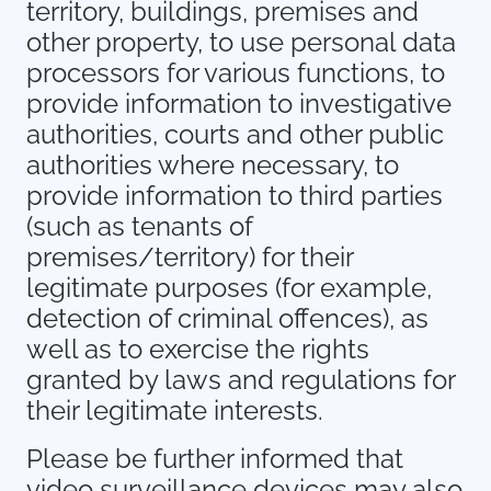
territory, buildings, premises and
other property, to use personal data
processors for various functions, to
provide information to investigative
authorities, courts and other public
authorities where necessary, to
provide information to third parties
(such as tenants of
premises/territory) for their
legitimate purposes (for example,
detection of criminal offences), as
well as to exercise the rights
granted by laws and regulations for
their legitimate interests.
Please be further informed that
video surveillance devices may also