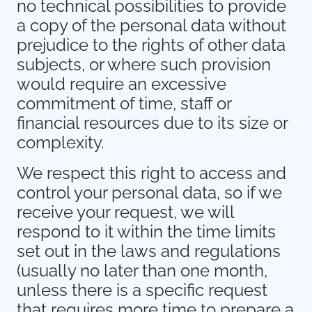
no technical possibilities to provide
a copy of the personal data without
prejudice to the rights of other data
subjects, or where such provision
would require an excessive
commitment of time, staff or
financial resources due to its size or
complexity.
We respect this right to access and
control your personal data, so if we
receive your request, we will
respond to it within the time limits
set out in the laws and regulations
(usually no later than one month,
unless there is a specific request
that requires more time to prepare a