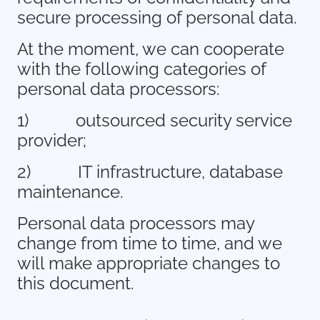
secure processing of personal data.
At the moment, we can cooperate
with the following categories of
personal data processors:
1)
outsourced security service
provider;
2)
IT infrastructure, database
maintenance.
Personal data processors may
change from time to time, and we
will make appropriate changes to
this document.