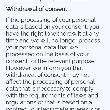
Withdrawal of consent
If the processing of your personal
data is based on your consent, you
have the right to withdraw it at any
time and we will no longer process
your personal data that we
processed on the basis of your
consent for the relevant purpose.
However, we inform you that
withdrawal of consent may not
affect the processing of personal
data that is necessary to comply
with the requirements of laws and
regulations or that is based on a
contract, our legitimate interests or