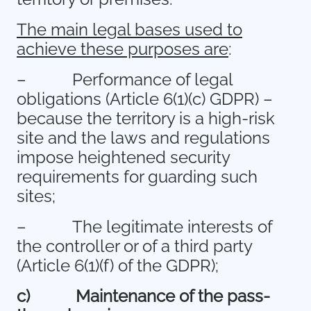
The main legal bases used to
achieve these purposes are
:
–
Performance of legal
obligations (Article 6(1)(c) GDPR) –
because the territory is a high-risk
site and the laws and regulations
impose heightened security
requirements for guarding such
sites;
–
The legitimate interests of
the controller or of a third party
(Article 6(1)(f) of the GDPR);
c)
Maintenance of the pass-