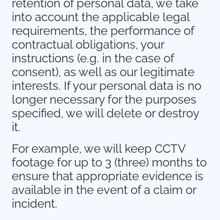
retention of personal data, we take
into account the applicable legal
requirements, the performance of
contractual obligations, your
instructions (e.g. in the case of
consent), as well as our legitimate
interests. If your personal data is no
longer necessary for the purposes
specified, we will delete or destroy
it.
For example, we will keep CCTV
footage for up to 3 (three) months to
ensure that appropriate evidence is
available in the event of a claim or
incident.