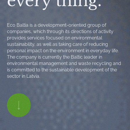
every thing.
Eco Baltia is a development-oriented group of
companies, which through its directions of activity
provides services focused on environmental
sustainability, as well as taking care of reducing
personal impact on the environment in everyday life.
The company is currently the Baltic leader in
environmental management and waste recycling and
is committed to the sustainable development of the
sector in Latvia.