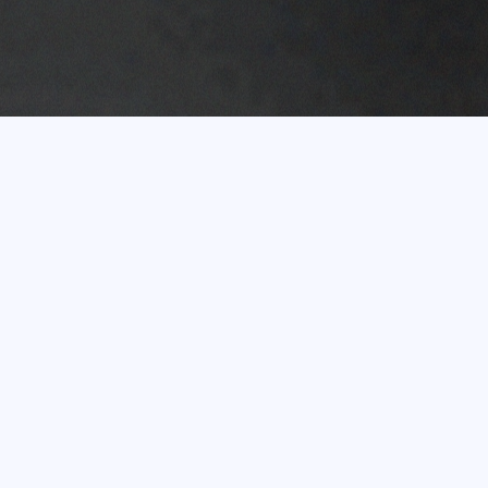
Experience of more
than 20 years
In terms of turnover, the Eco Baltia Group is the
largest environmental management and waste
recycling group of companies in the Baltic States.
Shareholders