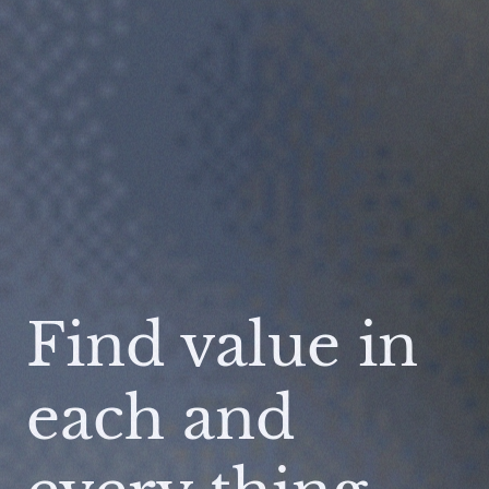
Find value in
each and