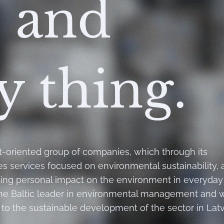
 and
y thing.
t-oriented group of companies, which through its
des services focused on environmental sustainability, 
cing personal impact on the environment in everyday l
the Baltic leader in environmental management and 
to the sustainable development of the sector in Latv