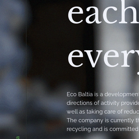
each
ever
Eco Baltia is a developmen
directions of activity provi
well as taking care of redu
The company is currently 
recycling and is committed 