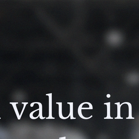
 value in