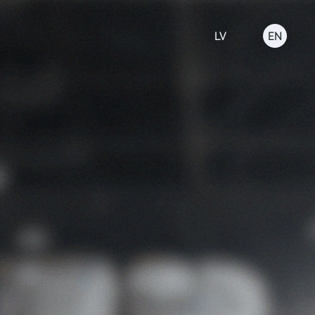
LV
EN