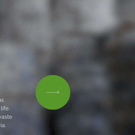
as
ife.
waste
ia.