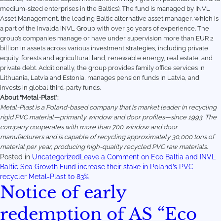
medium-sized enterprises in the Baltics). The fund is managed by INVL
Asset Management, the leading Baltic alternative asset manager, which is
a part of the Invalda INVL Group with over 30 years of experience. The
group’s companies manage or have under supervision more than EUR 2
billion in assets across various investment strategies, including private
equity, forests and agricultural land, renewable energy, real estate, and
private debt. Additionally, the group provides family office services in
Lithuania, Latvia and Estonia, manages pension funds in Latvia, and
invests in global third-party funds.
About “Metal-Plast”:
Metal-Plast is a Poland-based company that is market leader in recycling
rigid PVC material—primarily window and door profiles—since 1993. The
company cooperates with more than 700 window and door
manufacturers and is capable of recycling approximately 30,000 tons of
material per year, producing high-quality recycled PVC raw materials.
Posted in
Uncategorized
Leave a Comment
on Eco Baltia and INVL
Baltic Sea Growth Fund increase their stake in Poland’s PVC
recycler Metal-Plast to 83%
Notice of early
redemption of AS “Eco