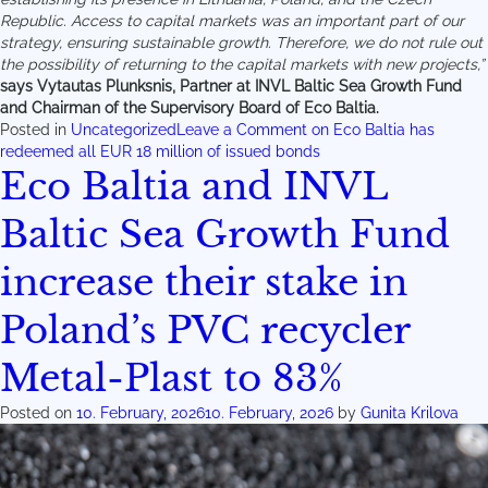
Republic. Access to capital markets was an important part of our
strategy, ensuring sustainable growth. Therefore, we do not rule out
the possibility of returning to the capital markets with new projects,”
says Vytautas Plunksnis, Partner at INVL Baltic Sea Growth Fund
and Chairman of the Supervisory Board of Eco Baltia.
Posted in
Uncategorized
Leave a Comment
on Eco Baltia has
redeemed all EUR 18 million of issued bonds
Eco Baltia and INVL
Baltic Sea Growth Fund
increase their stake in
Poland’s PVC recycler
Metal-Plast to 83%
Posted on
10. February, 2026
10. February, 2026
by
Gunita Krilova