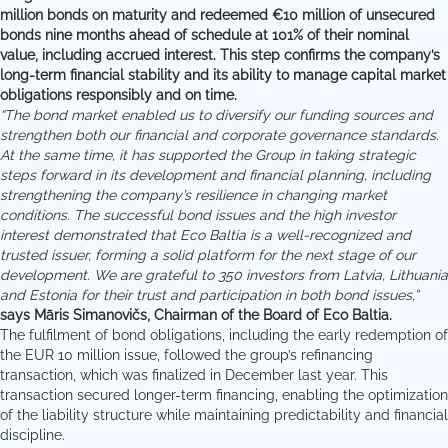
million bonds on maturity and redeemed €10 million of unsecured
bonds nine months ahead of schedule at 101% of their nominal
value, including accrued interest. This step confirms the company’s
long-term financial stability and its ability to manage capital market
obligations responsibly and on time.
“The bond market enabled us to diversify our funding sources and
strengthen both our financial and corporate governance standards.
At the same time, it has supported the Group in taking strategic
steps forward in its development and financial planning, including
strengthening the company’s resilience in changing market
conditions. The successful bond issues and the high investor
interest demonstrated that Eco Baltia is a well-recognized and
trusted issuer, forming a solid platform for the next stage of our
development. We are grateful to 350 investors from Latvia, Lithuania
and Estonia for their trust and participation in both bond issues,”
says Māris Simanovičs, Chairman of the Board of Eco Baltia.
The fulfilment of bond obligations, including the early redemption of
the EUR 10 million issue, followed the group’s refinancing
transaction, which was finalized in December last year. This
transaction secured longer-term financing, enabling the optimization
of the liability structure while maintaining predictability and financial
discipline.