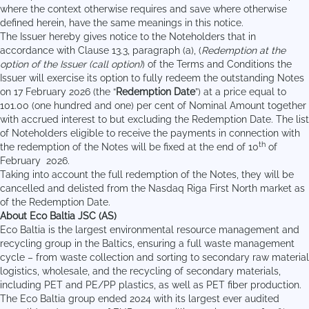
where the context otherwise requires and save where otherwise
defined herein, have the same meanings in this notice.
The Issuer hereby gives notice to the Noteholders that in
accordance with Clause 13.3, paragraph (a), (
Redemption at the
option of the Issuer (call option)
) of the Terms and Conditions the
Issuer will exercise its option to fully redeem the outstanding Notes
on 17 February 2026 (the “
Redemption Date
”) at a price equal to
101.00 (one hundred and one) per cent of Nominal Amount together
with accrued interest to but excluding the Redemption Date. The list
of Noteholders eligible to receive the payments in connection with
th
the redemption of the Notes will be fixed at the end of 10
of
February 2026.
Taking into account the full redemption of the Notes, they will be
cancelled and delisted from the Nasdaq Riga First North market as
of the Redemption Date.
About Eco Baltia JSC (AS)
Eco Baltia is the largest environmental resource management and
recycling group in the Baltics, ensuring a full waste management
cycle – from waste collection and sorting to secondary raw material
logistics, wholesale, and the recycling of secondary materials,
including PET and PE/PP plastics, as well as PET fiber production.
The Eco Baltia group ended 2024 with its largest ever audited