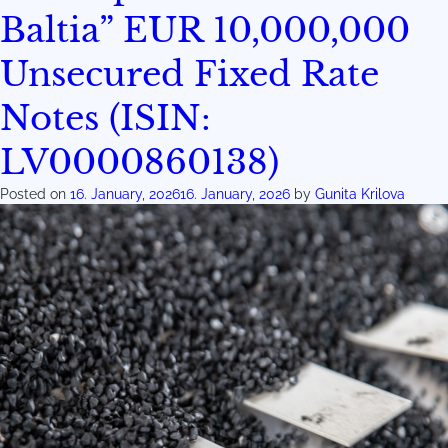
Baltia” EUR 10,000,000
Unsecured Fixed Rate
Notes (ISIN:
LV0000860138)
Posted on
16. January, 2026
16. January, 2026
by
Gunita Krilova