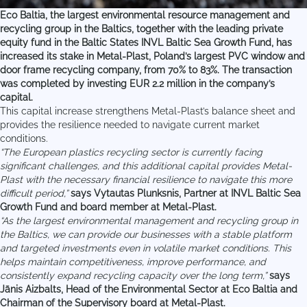
Eco Baltia, the largest environmental resource management and
recycling group in the Baltics, together with the leading private
equity fund in the Baltic States INVL Baltic Sea Growth Fund, has
increased its stake in Metal-Plast, Poland’s largest PVC window and
door frame recycling company, from 70% to 83%. The transaction
was completed by investing EUR 2.2 million in the company’s
capital.
This capital increase strengthens Metal-Plast’s balance sheet and
provides the resilience needed to navigate current market
conditions.
“The European plastics recycling sector is currently facing
significant challenges, and this additional capital provides Metal-
Plast with the necessary financial resilience to navigate this more
difficult period,”
says Vytautas Plunksnis, Partner at INVL Baltic Sea
Growth Fund and board member at Metal-Plast.
“As the largest environmental management and recycling group in
the Baltics, we can provide our businesses with a stable platform
and targeted investments even in volatile market conditions. This
helps maintain competitiveness, improve performance, and
consistently expand recycling capacity over the long term,”
says
Jānis Aizbalts, Head of the Environmental Sector at Eco Baltia and
Chairman of the Supervisory board at Metal-Plast.