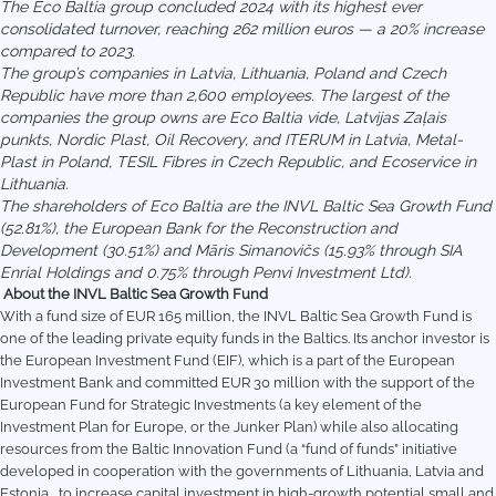
The Eco Baltia group concluded 2024 with its highest ever
consolidated turnover, reaching 262 million euros — a 20% increase
compared to 2023.
The group’s companies in Latvia, Lithuania, Poland and Czech
Republic have more than 2,600 employees. The largest of the
companies the group owns are Eco Baltia vide, Latvijas Zaļais
punkts, Nordic Plast, Oil Recovery, and ITERUM in Latvia, Metal-
Plast in Poland, TESIL Fibres in Czech Republic, and Ecoservice in
Lithuania.
The shareholders of Eco Baltia are the INVL Baltic Sea Growth Fund
(52.81%), the European Bank for the Reconstruction and
Development (30.51%) and Māris Simanovičs (15.93% through SIA
Enrial Holdings and 0.75% through Penvi Investment Ltd).
About the INVL Baltic Sea Growth Fund
With a fund size of EUR 165 million, the INVL Baltic Sea Growth Fund is
one of the leading private equity funds in the Baltics. Its anchor investor is
the European Investment Fund (EIF), which is a part of the European
Investment Bank and committed EUR 30 million with the support of the
European Fund for Strategic Investments (a key element of the
Investment Plan for Europe, or the Junker Plan) while also allocating
resources from the Baltic Innovation Fund (a “fund of funds” initiative
developed in cooperation with the governments of Lithuania, Latvia and
Estonia, to increase capital investment in high-growth potential small and