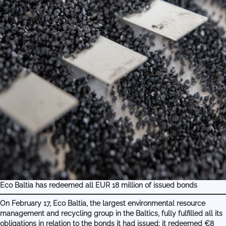
Eco Baltia has redeemed all EUR 18 million of issued bonds
On February 17, Eco Baltia, the largest environmental resource
management and recycling group in the Baltics, fully fulfilled all its
obligations in relation to the bonds it had issued: it redeemed €8