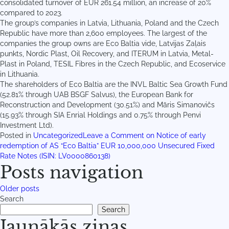
consolidated turnover of EUR 261.54 million, an increase of 20%
compared to 2023.
The group’s companies in Latvia, Lithuania, Poland and the Czech
Republic have more than 2,600 employees. The largest of the
companies the group owns are Eco Baltia vide, Latvijas Zaļais
punkts, Nordic Plast, Oil Recovery, and ITERUM in Latvia, Metal-
Plast in Poland, TESIL Fibres in the Czech Republic, and Ecoservice
in Lithuania.
The shareholders of Eco Baltia are the INVL Baltic Sea Growth Fund
(52.81% through UAB BSGF Salvus), the European Bank for
Reconstruction and Development (30.51%) and Māris Simanovičs
(15.93% through SIA Enrial Holdings and 0.75% through Penvi
Investment Ltd).
Posted in
Uncategorized
Leave a Comment
on Notice of early
redemption of AS “Eco Baltia” EUR 10,000,000 Unsecured Fixed
Rate Notes (ISIN: LV0000860138)
Posts navigation
Older posts
Search
Search
Jaunākās ziņas