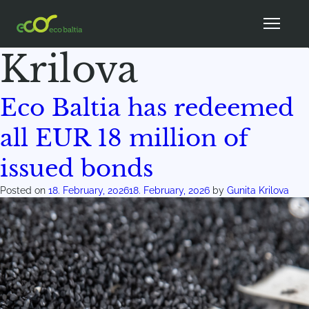
Author:
Gunita
Krilova
Eco Baltia has redeemed
all EUR 18 million of
issued bonds
Posted on
18. February, 2026
18. February, 2026
by
Gunita Krilova