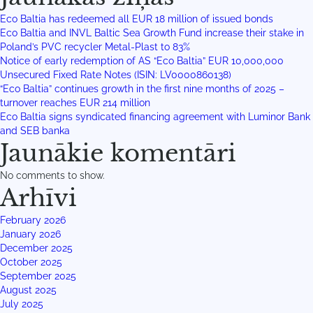
Eco Baltia has redeemed all EUR 18 million of issued bonds
Eco Baltia and INVL Baltic Sea Growth Fund increase their stake in
Poland’s PVC recycler Metal-Plast to 83%
Notice of early redemption of AS “Eco Baltia” EUR 10,000,000
Unsecured Fixed Rate Notes (ISIN: LV0000860138)
“Eco Baltia” continues growth in the first nine months of 2025 –
turnover reaches EUR 214 million
Eco Baltia signs syndicated financing agreement with Luminor Bank
and SEB banka
Jaunākie komentāri
No comments to show.
Arhīvi
February 2026
January 2026
December 2025
October 2025
September 2025
August 2025
July 2025