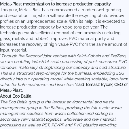
Metal-Plast modernization to increase production capacity
This year, Metal-Plast has commissioned a modern wet grinding
and separation line, which will enable the recycling of old window
profiles on an unprecedented scale. With its help, it is expected to
increase production capacity by 7,000 tons per year. The
technology enables efficient removal of contaminants (including
glass, metals and rubber), improves PVC material purity and
increases the recovery of high-value PVC from the same amount of
input material.
“
Through the Recobud joint venture with Saint-Gobain and PreZero,
we are enabling industrial-scale processing of post-consumer PVC
windows, materially strengthening our capacity and cost structure.
This is a structural step-change for the business, embedding ESG
directly into our operating model while creating scalable, long-term
value for both customers and investors.”
said Tomasz Rycak, CEO of
Metal-Plast.
About Eco Baltia
The Eco Baltia group is the largest environmental and waste
management group in the Baltics, providing the full-cycle waste
management solutions from waste collection and sorting to
secondary raw material logistics, wholesale and raw material
processing as well as PET, PE/PP and PVC plastics recycling.