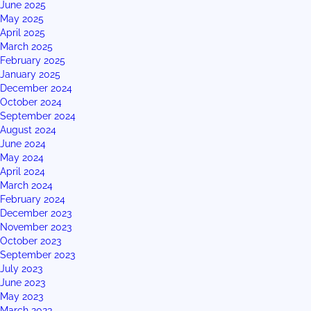
June 2025
May 2025
April 2025
March 2025
February 2025
January 2025
December 2024
October 2024
September 2024
August 2024
June 2024
May 2024
April 2024
March 2024
February 2024
December 2023
November 2023
October 2023
September 2023
July 2023
June 2023
May 2023
March 2023