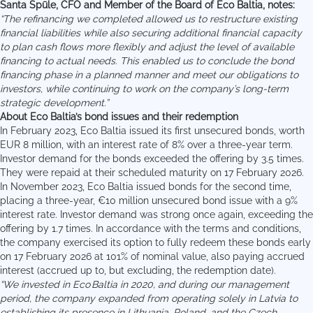
Santa Spūle
, CFO and Member of the Board of Eco Baltia, notes:
“The refinancing we completed allowed us to restructure existing
financial liabilities while also securing additional financial capacity
to plan cash flows more flexibly and adjust the level of available
financing to actual needs. This enabled us to conclude the bond
financing phase in a planned manner and meet our obligations to
investors, while continuing to work on the company’s long-term
strategic development.”
About Eco Baltia’s bond issues and their redemption
In February 2023, Eco Baltia issued its first unsecured bonds, worth
EUR 8 million, with an interest rate of 8% over a three-year term.
Investor demand for the bonds exceeded the offering by 3.5 times.
They were repaid at their scheduled maturity on 17 February 2026.
In November 2023, Eco Baltia issued bonds for the second time,
placing a three-year, €10 million unsecured bond issue with a 9%
interest rate. Investor demand was strong once again, exceeding the
offering by 1.7 times. In accordance with the terms and conditions,
the company exercised its option to fully redeem these bonds early
on 17 February 2026 at 101% of nominal value, also paying accrued
interest (accrued up to, but excluding, the redemption date).
“
We invested in Eco Baltia in 2020, and during our management
period, the company expanded from operating solely in Latvia to
establishing its presence in Lithuania, Poland, and the Czech