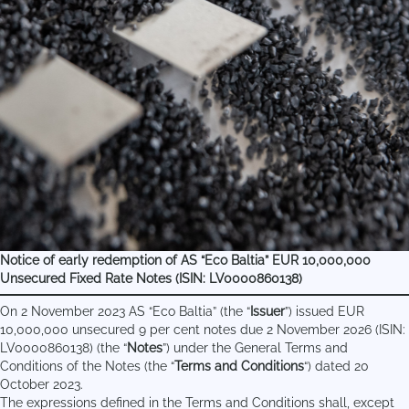
Notice of early redemption of AS “Eco Baltia” EUR 10,000,000
Unsecured Fixed Rate Notes (ISIN: LV0000860138)
On 2 November 2023 AS “Eco Baltia” (the “
Issuer
”) issued EUR
10,000,000 unsecured 9 per cent notes due 2 November 2026 (ISIN:
LV0000860138) (the “
Notes
”) under the General Terms and
Conditions of the Notes (the “
Terms and Conditions
“) dated 20
October 2023.
The expressions defined in the Terms and Conditions shall, except