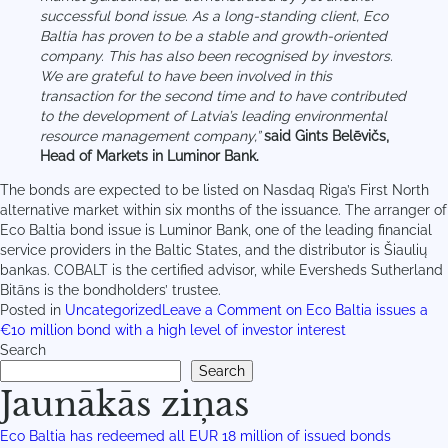
successful bond issue. As a long-standing client, Eco
Baltia has proven to be a stable and growth-oriented
company. This has also been recognised by investors.
We are grateful to have been involved in this
transaction for the second time and to have contributed
to the development of Latvia’s leading environmental
resource management company,”
said Gints Belēvičs,
Head of Markets in Luminor Bank.
The bonds are expected to be listed on Nasdaq Riga’s First North
alternative market within six months of the issuance. The arranger of
Eco Baltia bond issue is Luminor Bank, one of the leading financial
service providers in the Baltic States, and the distributor is Šiaulių
bankas. COBALT is the certified advisor, while Eversheds Sutherland
Bitāns is the bondholders’ trustee.
Posted in
Uncategorized
Leave a Comment
on Eco Baltia issues a
€10 million bond with a high level of investor interest
Search
Search
Jaunākās ziņas
Eco Baltia has redeemed all EUR 18 million of issued bonds