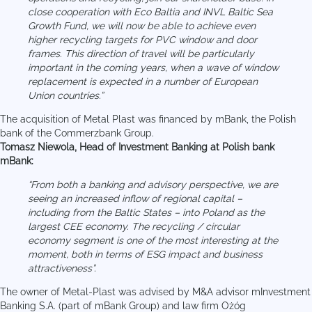
close cooperation with Eco Baltia and INVL Baltic Sea
Growth Fund, we will now be able to achieve even
higher recycling targets for PVC window and door
frames. This direction of travel will be particularly
important in the coming years, when a wave of window
replacement is expected in a number of European
Union countries.”
The acquisition of Metal Plast was financed by mBank, the Polish
bank of the Commerzbank Group.
Tomasz Niewola, Head of Investment Banking at Polish bank
mBank:
“From both a banking and advisory perspective, we are
seeing an increased inflow of regional capital –
including from the Baltic States – into Poland as the
largest CEE economy. The recycling / circular
economy segment is one of the most interesting at the
moment, both in terms of ESG impact and business
attractiveness”.
The owner of Metal-Plast was advised by M&A advisor mInvestment
Banking S.A. (part of mBank Group) and law firm Ożóg