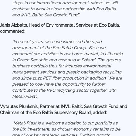
steps in our international development, where we will
continue to work in close partnership with Eco Baltia
and INVL Baltic Sea Growth Fund”.
Jānis Aizbalts, Head of Environmental Services at Eco Baltia,
commented:
“In recent years, we have witnessed the rapid
development of the Eco Baltia Group. We have
expanded our activities in our home market, in Lithuania,
in Czech Republic and now also in Poland. The group’s
business portfolio thus far includes environmental
management services and plastic packaging recycling,
and since 2022 PET fiber production in addition. We are
pleased to now have the opportunity to further
contribute to the PVC recycling sector together with
Metal-Plast”.
Vytautas Plunksnis, Partner at INVL Baltic Sea Growth Fund and
Chairman of the Eco Baltia Supervisory Board, added:
“Metal-Plast is a welcome addition to our portfolio as
the 8th investment, as circular economy remains to be
one of our key strategic verticals. Exciting growth