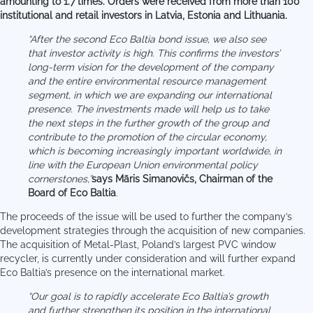
amounting to 1.7 times. Orders were received from more than 100
institutional and retail investors in Latvia, Estonia and Lithuania.
“After the second Eco Baltia bond issue, we also see
that investor activity is high. This confirms the investors’
long-term vision for the development of the company
and the entire environmental resource management
segment, in which we are expanding our international
presence. The investments made will help us to take
the next steps in the further growth of the group and
contribute to the promotion of the circular economy,
which is becoming increasingly important worldwide, in
line with the European Union environmental policy
cornerstones,”
says Māris Simanovičs, Chairman of the
Board of Eco Baltia
.
The proceeds of the issue will be used to further the company’s
development strategies through the acquisition of new companies.
The acquisition of Metal-Plast, Poland’s largest PVC window
recycler, is currently under consideration and will further expand
Eco Baltia’s presence on the international market.
“Our goal is to rapidly accelerate Eco Baltia’s growth
and further strengthen its position in the international