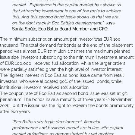
market. Experience in the capital market has shown us
that attracting investment is one of the tools to achieve
this. And this second bond issue shows us that we are
on the right track in Eco Baltia’s development,”
says
Santa Spūle, Eco Baltia Board Member and CFO.
The minimum subscription amount per investor was EUR 100
thousand. The total demand for bonds at the end of the placement
period was almost EUR 17 million, 1.7 times the maximum planned
issue size. Investors subscribing to the minimum investment amount
of EUR 100,000 received full allocation, while the larger orders
were partially satisfied given the high level of investor interest.
The highest interest in Eco Baltia’s bond issue came from retail
investors, who were allocated 90% of the issued bonds, while
institutional investors received 10% allocation.
The coupon rate of Eco Baltia’s second bond issue was set at 9%
per annum. The bonds have a maturity of three years (2 November
2026), but the issuer has the right to redeem the bonds prematurely
after two years.
“Eco Baltia’s strategic development, financial
performance and business model are in line with capital
market guidelines, as demonstrated by yet another