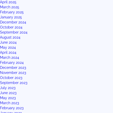
April 2025
March 2025
February 2025
January 2025
December 2024
October 2024
September 2024
August 2024
June 2024
May 2024
April 2024
March 2024
February 2024
December 2023
November 2023
October 2023
September 2023
July 2023
June 2023
May 2023
March 2023
February 2023