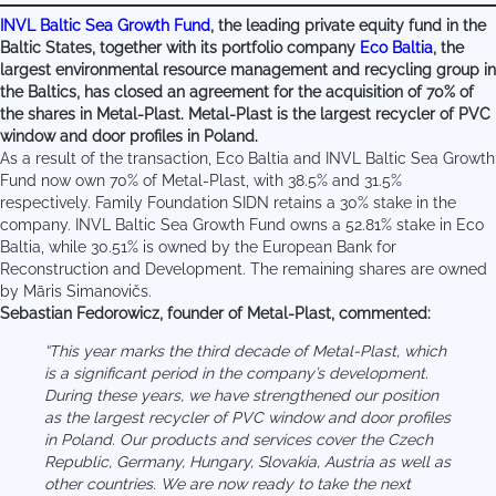
INVL Baltic Sea Growth Fund
, the leading private equity fund in the
Baltic States, together with its portfolio company
Eco Baltia
, the
largest environmental resource management and recycling group in
the Baltics, has closed an agreement for the acquisition of 70% of
the shares in Metal-Plast. Metal-Plast is the largest recycler of PVC
window and door profiles in Poland.
As a result of the transaction, Eco Baltia and INVL Baltic Sea Growth
Fund now own 70% of Metal-Plast, with 38.5% and 31.5%
respectively. Family Foundation SIDN retains a 30% stake in the
company. INVL Baltic Sea Growth Fund owns a 52.81% stake in Eco
Baltia, while 30.51% is owned by the European Bank for
Reconstruction and Development. The remaining shares are owned
by Māris Simanovičs.
Sebastian Fedorowicz, founder of Metal-Plast, commented:
“This year marks the third decade of Metal-Plast, which
is a significant period in the company’s development.
During these years, we have strengthened our position
as the largest recycler of PVC window and door profiles
in Poland. Our products and services cover the Czech
Republic, Germany, Hungary, Slovakia, Austria as well as
other countries. We are now ready to take the next