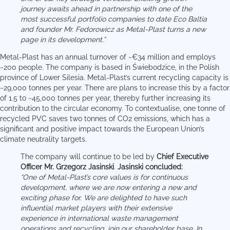
journey awaits ahead in partnership with one of the
most successful portfolio companies to date Eco Baltia
and founder Mr. Fedorowicz as Metal-Plast turns a new
page in its development.”
Metal-Plast has an annual turnover of ~€34 million and employs
~200 people. The company is based in Świebodzice, in the Polish
province of Lower Silesia. Metal-Plast’s current recycling capacity is
~29,000 tonnes per year. There are plans to increase this by a factor
of 1.5 to ~45,000 tonnes per year, thereby further increasing its
contribution to the circular economy. To contextualise, one tonne of
recycled PVC saves two tonnes of CO2 emissions, which has a
significant and positive impact towards the European Union’s
climate neutrality targets.
The company will continue to be led by
Chief Executive
Officer Mr. Grzegorz Jasinski
.
Jasinski concluded:
“One of Metal-Plast’s core values is for continuous
development, where we are now entering a new and
exciting phase for. We are delighted to have such
influential market players with their extensive
experience in international waste management
operations and recycling, join our shareholder base. In