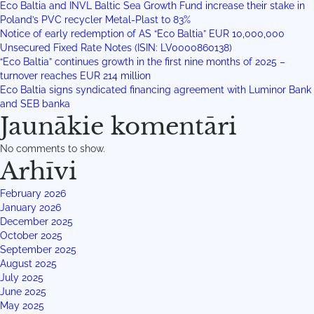
Eco Baltia and INVL Baltic Sea Growth Fund increase their stake in
Poland’s PVC recycler Metal-Plast to 83%
Notice of early redemption of AS “Eco Baltia” EUR 10,000,000
Unsecured Fixed Rate Notes (ISIN: LV0000860138)
“Eco Baltia” continues growth in the first nine months of 2025 –
turnover reaches EUR 214 million
Eco Baltia signs syndicated financing agreement with Luminor Bank
and SEB banka
Jaunākie komentāri
No comments to show.
Arhīvi
February 2026
January 2026
December 2025
October 2025
September 2025
August 2025
July 2025
June 2025
May 2025