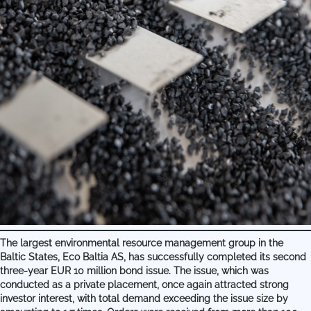
The largest environmental resource management group in the
Baltic States, Eco Baltia AS, has successfully completed its second
three-year EUR 10 million bond issue. The issue, which was
conducted as a private placement, once again attracted strong
investor interest, with total demand exceeding the issue size by