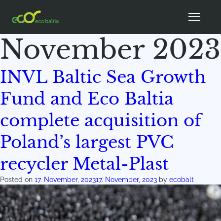
Month:
November 2023
INVL Baltic Sea Growth
Fund and Eco Baltia
complete acquisition of
Poland’s largest PVC
recycler Metal-Plast
Posted on
17. November, 2023
17. November, 2023
by
ecobalt