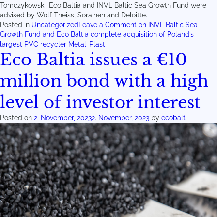
Tomczykowski. Eco Baltia and INVL Baltic Sea Growth Fund were
advised by Wolf Theiss, Sorainen and Deloitte.
Posted in
Uncategorized
Leave a Comment
on INVL Baltic Sea
Growth Fund and Eco Baltia complete acquisition of Poland’s
largest PVC recycler Metal-Plast
Eco Baltia issues a €10
million bond with a high
level of investor interest
Posted on
2. November, 2023
2. November, 2023
by
ecobalt