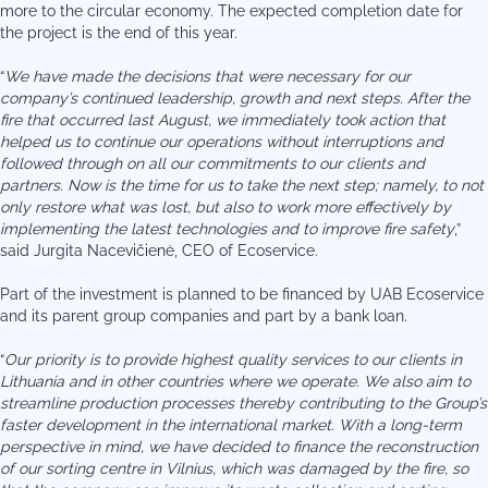
more to the circular economy. The expected completion date for
the project is the end of this year.
“
We have made the decisions that were necessary for our
company’s continued leadership, growth and next steps. After the
fire that occurred last August, we immediately took action that
helped us to continue our operations without interruptions and
followed through on all our commitments to our clients and
partners. Now is the time for us to take the next step; namely, to not
only restore what was lost, but also to work more effectively by
implementing the latest technologies and to improve fire safety
,”
said Jurgita Nacevičienė, CEO of Ecoservice.
Part of the investment is planned to be financed by UAB Ecoservice
and its parent group companies and part by a bank loan.
“
Our priority is to provide highest quality services to our clients in
Lithuania and in other countries where we operate. We also aim to
streamline production processes thereby contributing to the Group’s
faster development in the international market. With a long-term
perspective in mind, we have decided to finance the reconstruction
of our sorting centre in Vilnius, which was damaged by the fire, so