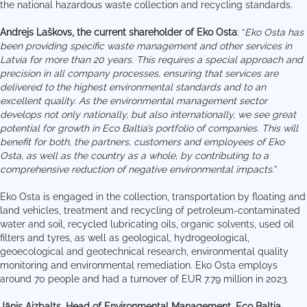
the national hazardous waste collection and recycling standards.
Andrejs Laškovs, the current shareholder of Eko Osta
: “
Eko Osta has
been providing specific waste management and other services in
Latvia for more than 20 years. This requires a special approach and
precision in all company processes, ensuring that services are
delivered to the highest environmental standards and to an
excellent quality. As the environmental management sector
develops not only nationally, but also internationally, we see great
potential for growth in Eco Baltia’s portfolio of companies. This will
benefit for both, the partners, customers and employees of Eko
Osta, as well as the country as a whole, by contributing to a
comprehensive reduction of negative environmental impacts.
”
Eko Osta is engaged in the collection, transportation by floating and
land vehicles, treatment and recycling of petroleum-contaminated
water and soil, recycled lubricating oils, organic solvents, used oil
filters and tyres, as well as geological, hydrogeological,
geoecological and geotechnical research, environmental quality
monitoring and environmental remediation. Eko Osta employs
around 70 people and had a turnover of EUR 7.79 million in 2023.
Jānis Aizbalts, Head of Environmental Management, Eco Baltia