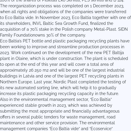
100% of the shares of Pilsētas Eko Serviss, PES serviss and B 124.
The reorganization process was completed on 1 December 2023,
when all rights and obligations of the companies were transferred
to Eco Baltia vide. In November 2023, Eco Baltia together with one of
its shareholders, INVL Baltic Sea Growth Fund, finalized the
acquisition of a 70% stake in the Polish company Metal-Plast. SIDN
Family Foundationowns 30% of the company.
Eco Baltia’s PET bottle and plastic packaging recycling plants have
been working to improve and streamline production processes in
2023. Work continued on the development of the new PET Baltija
plant in Olaine, which is under construction. The plant is scheduled
to open at the end of this year and will cover a total area of
approximately 26 250 m2 and will be one of the largest industrial
buildings in Latvia and one of the largest PET recycling plants in
Northern Europe. Last year, Nordic Plast completed the testing of
its new automated sorting line, which will help it to gradually
increase its plastic packaging recycling capacity in the future.
Also in the environmental management sector, “Eco Baltia”
experienced stable growth in 2023, which was achieved by
submitting the most appropriate and financially advantageous
offers in several public tenders for waste management, road
maintenance and other service provision. The environmental
management companies “Eco Baltia vide” and “Ecoservice”