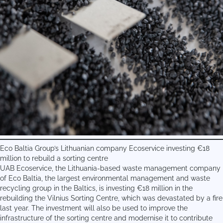
Eco Baltia Group’s Lithuanian company Ecoservice investing €18
million to rebuild a sorting centre
UAB Ecoservice, the Lithuania-based waste management company
of Eco Baltia, the largest environmental management and waste
recycling group in the Baltics, is investing €18 million in the
rebuilding the Vilnius Sorting Centre, which was devastated by a fire
last year. The investment will also be used to improve the
infrastructure of the sorting centre and modernise it to contribute