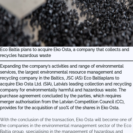
Eco Baltia plans to acquire Eko Osta, a company that collects and
recycles hazardous waste
Expanding the company’s activities and range of environmental
services, the largest environmental resource management and
recycling company in the Baltics, JSC (AS) Eco Baltiaplans to
acquire Eko Osta Ltd. (SIA), Latvia’s leading collection and recycling
company for environmentally harmful and hazardous waste. The
purchase agreement concluded by the parties, which requires
merger authorisation from the Latvian Competition Council (CC),
provides for the acquisition of 100% of the shares in Eko Osta.
With the conclusion of the transaction, Eko Osta will become one of
the companies in the environmental management sector of the Eco
Baltia group, specialising in the management of hazardous and