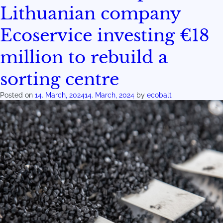
Lithuanian company
Ecoservice investing €18
million to rebuild a
sorting centre
Posted on
14. March, 2024
14. March, 2024
by
ecobalt