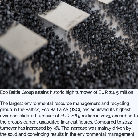
Eco Baltia Group attains historic high turnover of EUR 218.5 million
The largest environmental resource management and recycling
group in the Baltics, Eco Baltia AS (JSC), has achieved its highest
ever consolidated turnover of EUR 218.5 million in 2023, according to
the group’s current unaudited financial figures. Compared to 2022,
turnover has increased by 4%. The increase was mainly driven by
the solid and convincing results in the environmental management