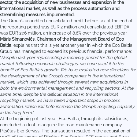
sector, the acquisition of new businesses and expansion in the
international market, as well as the process automation and
streamlining measures implemented.
The Group’s unaudited consolidated profit before tax at the end of
the reporting period was EUR 2 million and consolidated EBITDA
was EUR 27.6 million, an increase of 8.6% over the previous year.
Māris Simanovičs, Chairman of the Management Board of Eco
Baltia
, explains that this is yet another year in which the Eco Baltia
Group has managed to exceed its previous financial performance:
“
Despite last year representing a recovery period for the global
market following economic challenges, we have used it to the
benefit of Eco Baltia’s growth. We have evaluated new directions for
the development of the Group’s companies in the international
market, which was achieved through several new acquisitions in
both the environmental management and recycling sectors. At the
same time, despite the difficult situation in the international
recycling market, we have taken important steps in process
automation, which will help increase the Group’s recycling capacity
in the long term.”
At the beginning of last year, Eco Baltia, through its subsidiaries,
concluded a deal to acquire the road maintenance company
Pilsētas Eko Serviss. The transaction resulted in the acquisition of