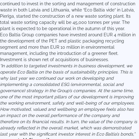
continued to invest in the sorting and management of construction
waste in both Latvia and Lithuania, while “Eco Baltia vide” in Latvia,
Pierīga, started the construction of a new waste sorting plant. Its
total waste sorting capacity will be 45,000 tonnes per year. The
plant is expected to be operational in the autumn of this year.
Eco Baltia Group companies have invested around EUR 4 million in
the development of the PET and plastic packaging recycling
segment and more than EUR 10 million in environmental
management, including the introduction of a greener fleet.
Investment is shown net of acquisitions of businesses.
“In addition to targeted investments in business development, we
operate Eco Baltia on the basis of sustainability principles. This is
why last year we continued our work on developing and
implementing a consolidated ESG (environmental, social and
governance) strategy in the Group’s companies. At the same time,
one of the most important pillars of our development is improving
the working environment, safety and well-being of our employees.
How motivated, valued and wellbeing an employee feels also has
an impact on the overall performance of the company and
therefore on its financial results. In turn, the value of the company is
already reflected in the overall market, which was demonstrated
last year with the significant investor interest in Eco Baltia’s bonds,”