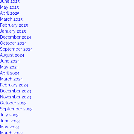
June 2025
May 2025
April 2025
March 2025
February 2025
January 2025
December 2024
October 2024
September 2024
August 2024
June 2024
May 2024
April 2024
March 2024
February 2024
December 2023
November 2023
October 2023
September 2023
July 2023
June 2023
May 2023
March 2023