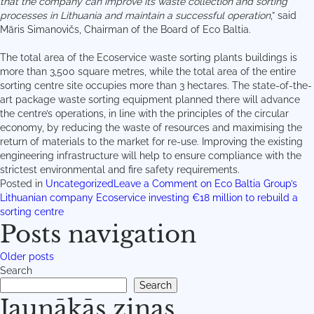
that the company can improve its waste collection and sorting
processes in Lithuania and maintain a successful operation
,” said
Māris Simanovičs, Chairman of the Board of Eco Baltia.
The total area of the Ecoservice waste sorting plants buildings is
more than 3,500 square metres, while the total area of the entire
sorting centre site occupies more than 3 hectares. The state-of-the-
art package waste sorting equipment planned there will advance
the centre’s operations, in line with the principles of the circular
economy, by reducing the waste of resources and maximising the
return of materials to the market for re-use. Improving the existing
engineering infrastructure will help to ensure compliance with the
strictest environmental and fire safety requirements.
Posted in
Uncategorized
Leave a Comment
on Eco Baltia Group’s
Lithuanian company Ecoservice investing €18 million to rebuild a
sorting centre
Posts navigation
Older posts
Search
Search
Jaunākās ziņas