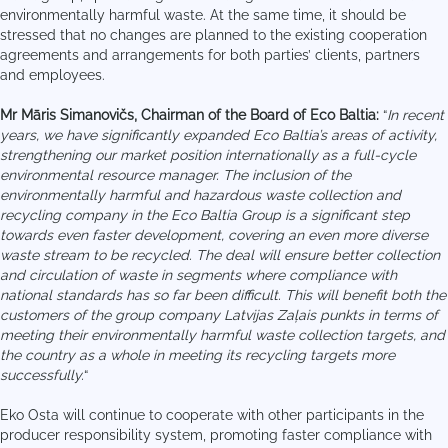
environmentally harmful waste. At the same time, it should be
stressed that no changes are planned to the existing cooperation
agreements and arrangements for both parties’ clients, partners
and employees.
Mr Māris Simanovičs, Chairman of the Board of Eco Baltia:
“
In recent
years, we have significantly expanded Eco Baltia’s areas of activity,
strengthening our market position internationally as a full-cycle
environmental resource manager. The inclusion of the
environmentally harmful and hazardous waste collection and
recycling company in the Eco Baltia Group is a significant step
towards even faster development, covering an even more diverse
waste stream to be recycled. The deal will ensure better collection
and circulation of waste in segments where compliance with
national standards has so far been difficult. This will benefit both the
customers of the group company Latvijas Zaļais punkts in terms of
meeting their environmentally harmful waste collection targets, and
the country as a whole in meeting its recycling targets more
successfully.
“
Eko Osta will continue to cooperate with other participants in the
producer responsibility system, promoting faster compliance with