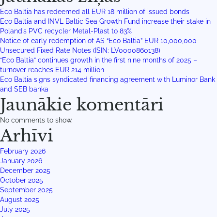
Eco Baltia has redeemed all EUR 18 million of issued bonds
Eco Baltia and INVL Baltic Sea Growth Fund increase their stake in
Poland’s PVC recycler Metal-Plast to 83%
Notice of early redemption of AS “Eco Baltia” EUR 10,000,000
Unsecured Fixed Rate Notes (ISIN: LV0000860138)
“Eco Baltia” continues growth in the first nine months of 2025 –
turnover reaches EUR 214 million
Eco Baltia signs syndicated financing agreement with Luminor Bank
and SEB banka
Jaunākie komentāri
No comments to show.
Arhīvi
February 2026
January 2026
December 2025
October 2025
September 2025
August 2025
July 2025