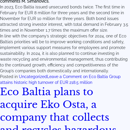
comments M. Simanovičs.
In 2023, Eco Baltia issued unsecured bonds twice. The first time in
February for EUR 8 million for three years and the second time in
November for EUR 10 million for three years. Both bond issues
attracted strong investor interest, with total demand in February 3.5
times and in November 1.7 times the maximum offer size.
In line with the company’s strategic objectives for 2024, one of Eco
Baltia’s priorities will be to improve working conditions and safety,
implement various support measures for employees and promote
sustainability. In 2024, it is also planned to continue investing in
waste recycling and environmental management, thus contributing
to the continued growth, efficiency and competitiveness of the
Group’s companies both domestically and internationally.
Posted in
Uncategorized
Leave a Comment
on Eco Baltia Group
attains historic high turnover of EUR 218.5 million
Eco Baltia plans to
acquire Eko Osta, a
company that collects