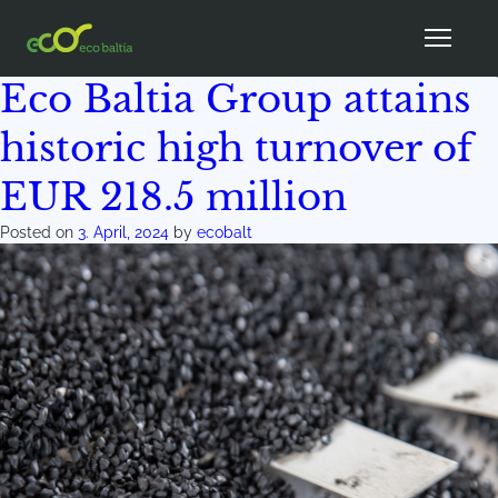
Author:
ecobalt
Eco Baltia Group attains
historic high turnover of
EUR 218.5 million
Posted on
3. April, 2024
by
ecobalt