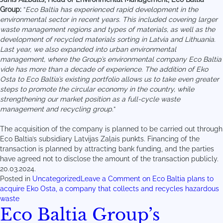
Group:
“
Eco Baltia has experienced rapid development in the
environmental sector in recent years. This included covering larger
waste management regions and types of materials, as well as the
development of recycled materials sorting in Latvia and Lithuania.
Last year, we also expanded into urban environmental
management, where the Group’s environmental company Eco Baltia
vide has more than a decade of experience. The addition of Eko
Osta to Eco Baltia’s existing portfolio allows us to take even greater
steps to promote the circular economy in the country, while
strengthening our market position as a full-cycle waste
management and recycling group.
“
The acquisition of the company is planned to be carried out through
Eco Baltia’s subsidiary Latvijas Zaļais punkts. Financing of the
transaction is planned by attracting bank funding, and the parties
have agreed not to disclose the amount of the transaction publicly.
20.03.2024.
Posted in
Uncategorized
Leave a Comment
on Eco Baltia plans to
acquire Eko Osta, a company that collects and recycles hazardous
waste
Eco Baltia Group’s