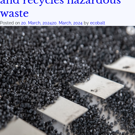
and recycles hazardous
waste
Posted on
20. March, 2024
20. March, 2024
by
ecobalt