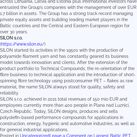
across Lithuania, Latvia and Estonia plus international investors have
entrusted the Group’s companies with the management of over EUR
1.7 billion in assets. The Group has a strong track record managing
private equity assets and building leading market players in the
Baltic countries and the Central and Eastern European region for
over 30 years.
SILON s.r.o.
(
https://www.silon.eu
/)
SILON started its activities in the 1950s with the production of
polyamide filament yarn and has constantly geared its business
model towards innovation and clients. After the extension of the
product portfolio to Technical Compounds, the re-orientation of the
fibre business to technical application and the introduction of short-
spinning fibre technology using postconsumer PET – flakes as raw
material, the name SILON always stood for quality, safety and
reliability.
SILON s.r.o. achieved in 2021 total revenues of 150 mio EUR and
employees currently more than 400 people in Plana nad Luznici,
Czech Republic. Today, SILON designs, produces and sells
polyolefin-based performance compounds for applications in
construction, energy, hygienic and automotive industries, as well as
for general industrial applications.
Posted in
Uncategorized
Leave a Comment
on Largest Baltic PET