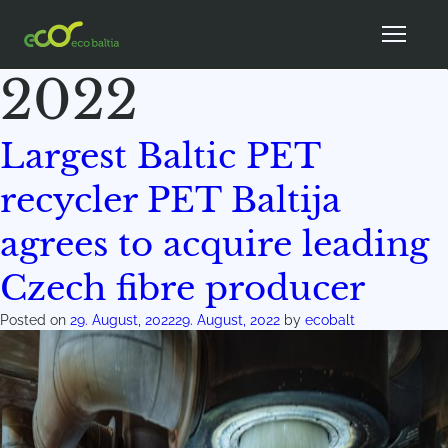
Month:
August
2022
Largest Baltic PET
recycler PET Baltija
agrees to acquire leading
Czech fibre producer
Posted on
29. August, 2022
29. August, 2022
by
ecobalt