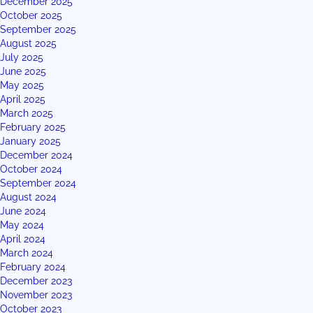
December 2025
October 2025
September 2025
August 2025
July 2025
June 2025
May 2025
April 2025
March 2025
February 2025
January 2025
December 2024
October 2024
September 2024
August 2024
June 2024
May 2024
April 2024
March 2024
February 2024
December 2023
November 2023
October 2023