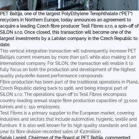
PET Baltija, one of the largest PolyEthylene Terephthalate (“PET”)
recyclers in Northern Europe, today announces an agreement to
acquire a leading Czech fibre producer Tesil Fibres s.r.o, a spin-off of
SILON s.r.o. Once closed, this transaction will become one of the
largest investments by a Latvian company in the Czech Republic to
date.
This vertical integration transaction will subsequently increase PET
Baltija’s current revenues by more than 50% while also making it an
international company. For SILON, the transaction will enable it to
fully focus on both the production and development of the highest
quality polyolefin-based performance compounds.
Fibre production has been part of the traditional operations in Planá,
Czech Republic dating back to 1966, and being integral part of
SILON s.r.o. The operations spun-off to Tesil Fibres encompass
country-leading annual staple fibre production capacities of 33 000
tonnes and c. 150 employees.
Tesil Fibres is a primary supplier to the European market, covering
industries and sectors that include automotive, hygienic, textile and
furniture. It is also well known for its high quality standards and last
year its fibre division recorded sales of €27million.
Salvis Lapiņš
, Chairman of the Board at PET Baltija, commented: