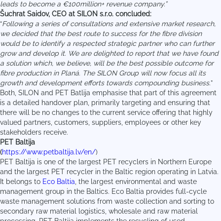
leads to become a €100million+ revenue company.”
Šuchrat Saidov, CEO at SILON s.r.o. concluded:
“
Following a series of consultations and extensive market research,
we decided that the best route to success for the fibre division
would be to identify a respected strategic partner who can further
grow and develop it. We are delighted to report that we have found
a solution which, we believe, will be the best possible outcome for
fibre production in Planá. The SILON Group will now focus all its
growth and development efforts towards compounding business.
”
Both, SILON and PET Batlija emphasise that part of this agreement
is a detailed handover plan, primarily targeting and ensuring that
there will be no changes to the current service offering that highly
valued partners, customers, suppliers, employees or other key
stakeholders receive.
PET Baltija
(
https://www.petbaltija.lv/en/
)
PET Baltija is one of the largest PET recyclers in Northern Europe
and the largest PET recycler in the Baltic region operating in Latvia.
It belongs to
Eco Baltia
, the largest environmental and waste
management group in the Baltics. Eco Baltia provides full-cycle
waste management solutions from waste collection and sorting to
secondary raw material logistics, wholesale and raw material