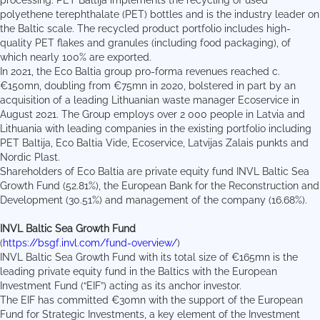
processing. PET Baltija implements the recycling of used
polyethene terephthalate (PET) bottles and is the industry leader on
the Baltic scale. The recycled product portfolio includes high-
quality PET flakes and granules (including food packaging), of
which nearly 100% are exported.
In 2021, the Eco Baltia group pro-forma revenues reached c.
€150mn, doubling from €75mn in 2020, bolstered in part by an
acquisition of a leading Lithuanian waste manager Ecoservice in
August 2021. The Group employs over 2 000 people in Latvia and
Lithuania with leading companies in the existing portfolio including
PET Baltija, Eco Baltia Vide, Ecoservice, Latvijas Zalais punkts and
Nordic Plast.
Shareholders of Eco Baltia are private equity fund INVL Baltic Sea
Growth Fund (52.81%), the European Bank for the Reconstruction and
Development (30.51%) and management of the company (16.68%).
INVL Baltic Sea Growth Fund
(
https://bsgf.invl.com/fund-overview/
)
INVL Baltic Sea Growth Fund with its total size of €165mn is the
leading private equity fund in the Baltics with the European
Investment Fund (“EIF”) acting as its anchor investor.
The EIF has committed €30mn with the support of the European
Fund for Strategic Investments, a key element of the Investment