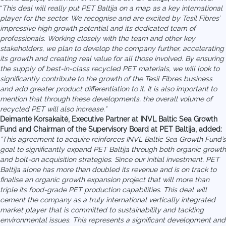
“
This deal will really put PET Baltija on a map as a key international
player for the sector.
We recognise and are excited by Tesil Fibres’
impressive high growth potential and its dedicated team of
professionals. Working closely with the team and other key
stakeholders, we plan to develop the company further, accelerating
its growth and creating real value for all those involved. By ensuring
the supply of best-in-class recycled PET materials, we will look to
significantly contribute to the growth of the Tesil Fibres business
and add greater product differentiation to it. It is also important to
mention that through these developments, the overall volume of
recycled PET will also increase.”
Deimantė Korsakaitė, Executive Partner at INVL Baltic Sea Growth
Fund and Chairman of the Supervisory Board at PET Baltija, added:
“This agreement to acquire reinforces INVL Baltic Sea Growth Fund’s
goal to significantly expand PET Baltija through both organic growth
and bolt-on acquisition strategies. Since our initial investment, PET
Baltija alone has more than doubled its revenue and is on track to
finalise an organic growth expansion project that will more than
triple its food-grade PET production capabilities. This deal will
cement the company as a truly international vertically integrated
market player that is committed to sustainability and tackling
environmental issues. This represents a significant development and