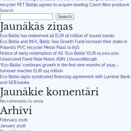
recycler PET Baltija agrees to acquire leading Czech fibre producer
Search
Search
Jaunākās ziņas
Eco Baltia has redeemed all EUR 18 million of issued bonds
Eco Baltia and INVL Baltic Sea Growth Fund increase their stake in
Poland’s PVC recycler Metal-Plast to 83%
Notice of early redemption of AS “Eco Baltia” EUR 10,000,000
Unsecured Fixed Rate Notes (ISIN: LV0000860138)
“Eco Baltia” continues growth in the first nine months of 2025 –
turnover reaches EUR 214 million
Eco Baltia signs syndicated financing agreement with Luminor Bank
and SEB banka
Jaunākie komentāri
No comments to show.
Arhīvi
February 2026
January 2026