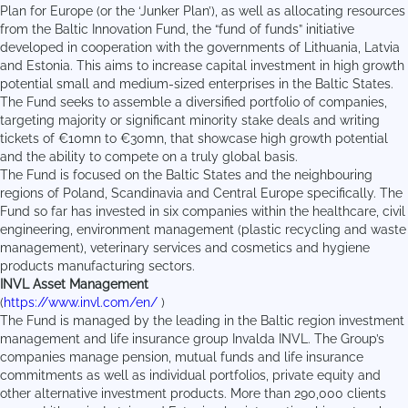
Plan for Europe (or the ‘Junker Plan’), as well as allocating resources
from the Baltic Innovation Fund, the “fund of funds” initiative
developed in cooperation with the governments of Lithuania, Latvia
and Estonia. This aims to increase capital investment in high growth
potential small and medium-sized enterprises in the Baltic States.
The Fund seeks to assemble a diversified portfolio of companies,
targeting majority or significant minority stake deals and writing
tickets of €10mn to €30mn, that showcase high growth potential
and the ability to compete on a truly global basis.
The Fund is focused on the Baltic States and the neighbouring
regions of Poland, Scandinavia and Central Europe specifically. The
Fund so far has invested in six companies within the healthcare, civil
engineering, environment management (plastic recycling and waste
management), veterinary services and cosmetics and hygiene
products manufacturing sectors.
INVL Asset Management
(
https://www.invl.com/en/
)
The Fund is managed by the leading in the Baltic region investment
management and life insurance group Invalda INVL. The Group’s
companies manage pension, mutual funds and life insurance
commitments as well as individual portfolios, private equity and
other alternative investment products. More than 290,000 clients