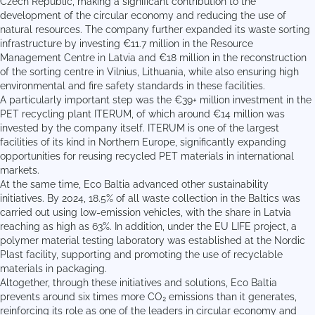
Czech Republic, making a significant contribution to the
development of the circular economy and reducing the use of
natural resources. The company further expanded its waste sorting
infrastructure by investing €11.7 million in the Resource
Management Centre in Latvia and €18 million in the reconstruction
of the sorting centre in Vilnius, Lithuania, while also ensuring high
environmental and fire safety standards in these facilities.
A particularly important step was the €39+ million investment in the
PET recycling plant ITERUM, of which around €14 million was
invested by the company itself. ITERUM is one of the largest
facilities of its kind in Northern Europe, significantly expanding
opportunities for reusing recycled PET materials in international
markets.
At the same time, Eco Baltia advanced other sustainability
initiatives. By 2024, 18.5% of all waste collection in the Baltics was
carried out using low-emission vehicles, with the share in Latvia
reaching as high as 63%. In addition, under the EU LIFE project, a
polymer material testing laboratory was established at the Nordic
Plast facility, supporting and promoting the use of recyclable
materials in packaging.
Altogether, through these initiatives and solutions, Eco Baltia
prevents around six times more CO₂ emissions than it generates,
reinforcing its role as one of the leaders in circular economy and