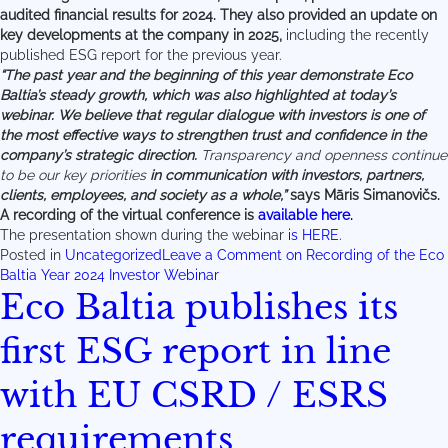
audited financial results for 2024. They also provided an update on
key developments at the company in 2025,
including the recently
published ESG report for the previous year.
“The past year and the beginning of this year demonstrate Eco
Baltia’s steady growth, which was also highlighted at today’s
webinar. We believe that regular dialogue with investors is one of
the most effective ways to strengthen trust and confidence in the
company’s strategic direction.
Transparency and openness continue
to be our key priorities
in communication with investors, partners,
clients, employees, and society as a whole,”
says Māris Simanovičs.
A recording of the virtual conference is
available here.
The presentation shown during the webinar
is HERE.
Posted in
Uncategorized
Leave a Comment
on Recording of the Eco
Baltia Year 2024 Investor Webinar
Eco Baltia publishes its
first ESG report in line
with EU CSRD / ESRS
requirements