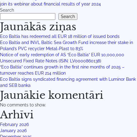
join its webinar about financial results of year 2024
Search
Search
Jaunākās ziņas
Eco Baltia has redeemed all EUR 18 million of issued bonds
Eco Baltia and INVL Baltic Sea Growth Fund increase their stake in
Poland’s PVC recycler Metal-Plast to 83%
Notice of early redemption of AS “Eco Baltia” EUR 10,000,000
Unsecured Fixed Rate Notes (ISIN: LV0000860138)
“Eco Baltia” continues growth in the first nine months of 2025 –
turnover reaches EUR 214 million
Eco Baltia signs syndicated financing agreement with Luminor Bank
and SEB banka
Jaunākie komentāri
No comments to show.
Arhīvi
February 2026
January 2026
December 2025