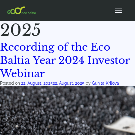
Month:
August
2025
Recording of the Eco
Baltia Year 2024 Investor
Webinar
Posted on
22. August, 2025
22. August, 2025
by
Gunita Krilova