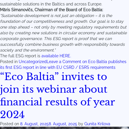
sustainable solutions in the Baltics and across Europe.
Māris Simanovičs, Chairman of the Board of Eco Baltia:
“Sustainable development is not just an obligation – it is the
foundation of our competitiveness and growth. Our goal is to stay
one step ahead – not only by meeting regulatory requirements but
also by creating new solutions in circular economy and sustainable
corporate governance. This ESG report is proof that we can
successfully combine business growth with responsibility towards
society and the environment.”
The full ESG report is
available HERE.
Posted in
Uncategorized
Leave a Comment
on Eco Baltia publishes
its first ESG report in line with EU CSRD / ESRS requirements
“Eco Baltia” invites to
join its webinar about
financial results of year
2024
Posted on
8. August, 2025
8. August, 2025
by
Gunita Krilova