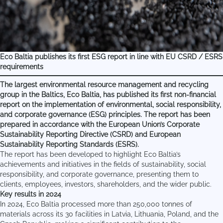
Eco Baltia publishes its first ESG report in line with EU CSRD / ESRS
requirements
The largest environmental resource management and recycling
group in the Baltics, Eco Baltia, has published its first non-financial
report on the implementation of environmental, social responsibility,
and corporate governance (ESG) principles. The report has been
prepared in accordance with the European Union’s Corporate
Sustainability Reporting Directive (CSRD) and European
Sustainability Reporting Standards (ESRS).
The report has been developed to highlight Eco Baltia’s
achievements and initiatives in the fields of sustainability, social
responsibility, and corporate governance, presenting them to
clients, employees, investors, shareholders, and the wider public.
Key results in 2024
In 2024, Eco Baltia processed more than 250,000 tonnes of
materials across its 30 facilities in Latvia, Lithuania, Poland, and the