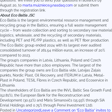
questions. We invite you to send your questions in advance by
August 20, to
marta.muizniece@nasdaq.com
or submit them
through the registration link.
About Eco Baltia JSC
Eco Baltia is the largest environmental resource management and
recycling group in the Baltics, ensuring a full waste management
cycle – from waste collection and sorting to secondary raw material
logistics, wholesale, and the recycling of secondary materials,
including PET and PE/PP plastics, as well as PET fiber production.
The Eco Baltic group ended 2024 with its largest ever audited
consolidated turnover of 261.54 million euros, an increase of 20%
compared to 2023.
The group’s companies in Latvia, Lithuania, Poland and Czech
Republic have more than 2,600 employees. The largest of the
companies the group owns are Eco Baltia vide, Latvijas Zaļais
punkts, Nordic Plast, Oil Recovery, and ITERUM in Latvia, Metal-
Plast in Poland, TESIL Fibres in Czech Republic, and Ecoservice in
Lithuania.
The shareholders of Eco Baltia are the INVL Baltic Sea Growth Fund
(52.81%), the European Bank for the Reconstruction and
Development (30.51%) and Māris Simanovičs (15.93% through SIA
Enrial Holdings and 0.75% through Penvi Investment Ltd).
Posted in
Uncategorized
Leave a Comment
on “Eco Baltia” invites to