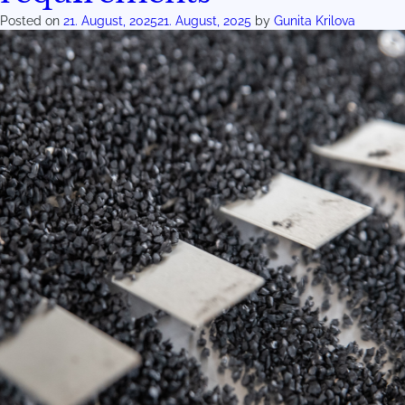
Posted on
21. August, 2025
21. August, 2025
by
Gunita Krilova