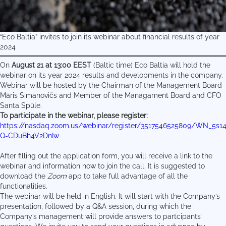
“Eco Baltia” invites to join its webinar about financial results of year
2024
On
August 21 at 13:00 EEST
(Baltic time) Eco Baltia will hold the
webinar on its year 2024 results and developments in the company.
Webinar will be hosted by the Chairman of the Management Board
Māris Simanovičs and Member of the Managament Board and CFO
Santa Spūle.
To participate in the webinar, please register:
https://nasdaq.zoom.us/webinar/register/3517546525809/WN_5s1
Q-CDuBh4V2DnIw
After filling out the application form, you will receive a link to the
webinar and information how to join the call. It is suggested to
download the
Zoom
app to take full advantage of all the
functionalities.
The webinar will be held in English. It will start with the Company’s
presentation, followed by a Q&A session, during which the
Company’s management will provide answers to partcipants’