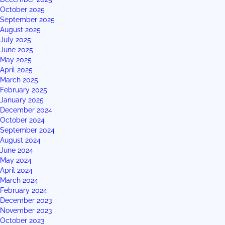
October 2025
September 2025
August 2025
July 2025
June 2025
May 2025
April 2025
March 2025
February 2025
January 2025
December 2024
October 2024
September 2024
August 2024
June 2024
May 2024
April 2024
March 2024
February 2024
December 2023
November 2023
October 2023