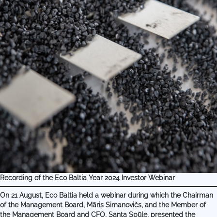
Recording of the Eco Baltia Year 2024 Investor Webinar
On 21 August, Eco Baltia held a webinar during which the Chairman
of the Management Board, Māris Simanovičs, and the Member of
the Management Board and CFO, Santa Spūle, presented the