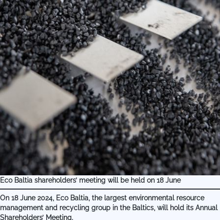
Eco Baltia shareholders’ meeting will be held on 18 June
On 18 June 2024, Eco Baltia, the largest environmental resource
management and recycling group in the Baltics, will hold its Annual
Shareholders’ Meeting.