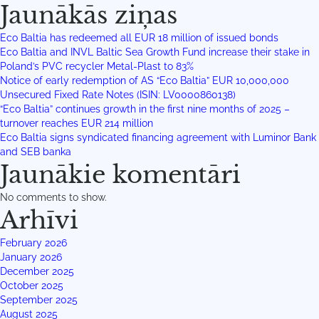
Jaunākās ziņas
Eco Baltia has redeemed all EUR 18 million of issued bonds
Eco Baltia and INVL Baltic Sea Growth Fund increase their stake in
Poland’s PVC recycler Metal-Plast to 83%
Notice of early redemption of AS “Eco Baltia” EUR 10,000,000
Unsecured Fixed Rate Notes (ISIN: LV0000860138)
“Eco Baltia” continues growth in the first nine months of 2025 –
turnover reaches EUR 214 million
Eco Baltia signs syndicated financing agreement with Luminor Bank
and SEB banka
Jaunākie komentāri
No comments to show.
Arhīvi
February 2026
January 2026
December 2025
October 2025
September 2025
August 2025