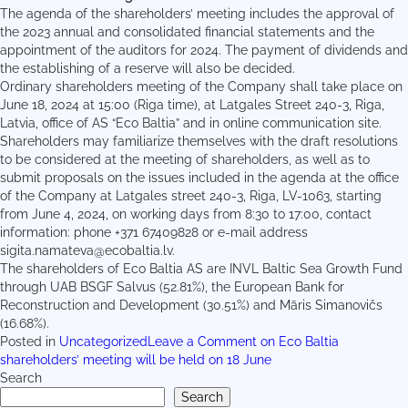
The agenda of the shareholders’ meeting includes the approval of
the 2023 annual and consolidated financial statements and the
appointment of the auditors for 2024. The payment of dividends and
the establishing of a reserve will also be decided.
Ordinary shareholders meeting of the Company shall take place on
June 18, 2024 at 15:00 (Riga time), at Latgales Street 240-3, Riga,
Latvia, office of AS “Eco Baltia” and in online communication site.
Shareholders may familiarize themselves with the draft resolutions
to be considered at the meeting of shareholders, as well as to
submit proposals on the issues included in the agenda at the office
of the Company at Latgales street 240-3, Riga, LV-1063, starting
from June 4, 2024, on working days from 8:30 to 17:00, contact
information: phone +371 67409828 or e-mail address
sigita.namateva@ecobaltia.lv.
The shareholders of Eco Baltia AS are INVL Baltic Sea Growth Fund
through UAB BSGF Salvus (52.81%), the European Bank for
Reconstruction and Development (30.51%) and Māris Simanovičs
(16.68%).
Posted in
Uncategorized
Leave a Comment
on Eco Baltia
shareholders’ meeting will be held on 18 June
Search
Search