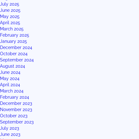
July 2025
June 2025
May 2025
April 2025
March 2025
February 2025
January 2025
December 2024
October 2024
September 2024
August 2024
June 2024
May 2024
April 2024
March 2024
February 2024
December 2023
November 2023
October 2023
September 2023
July 2023
June 2023