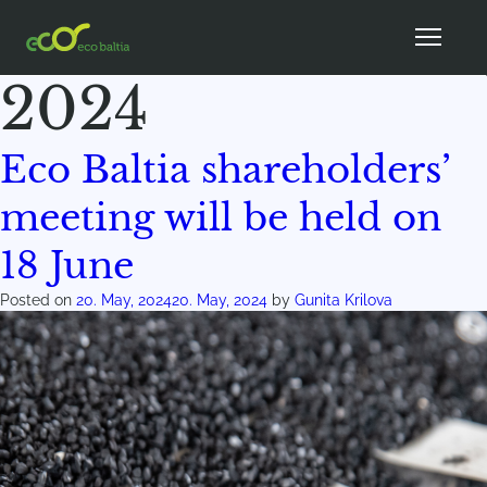
Month:
May
2024
Eco Baltia shareholders’
meeting will be held on
18 June
Posted on
20. May, 2024
20. May, 2024
by
Gunita Krilova