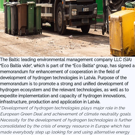
The Baltic leading environmental management company LLC (SIA)
“Eco Baltia vide”, which is part of the “Eco Baltia” group, has signed a
memorandum for enhancement of cooperation in the field of
development of hydrogen technologies in Latvia. Purpose of the
memorandum is to promote a strong and unified development of
hydrogen ecosystem and the relevant technologies, as well as to
expedite implementation and capacity of hydrogen innovations,
infrastructure, production and application in Latvia.
“
Development of hydrogen technologies plays major role in the
European Green Deal and achievement of climate neutrality goals.
Necessity for the development of hydrogen technologies is further
consolidated by the crisis of energy resource in Europe which has
made everybody step up looking for and using alternative energy