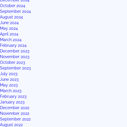
December 2024
October 2024
September 2024
August 2024
June 2024
May 2024
April 2024
March 2024
February 2024
December 2023
November 2023
October 2023
September 2023
July 2023
June 2023
May 2023
March 2023
February 2023
January 2023
December 2022
November 2022
September 2022
August 2022