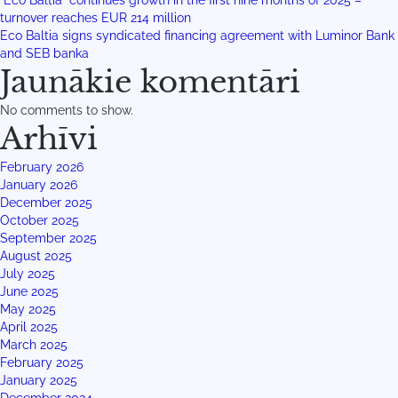
“Eco Baltia” continues growth in the first nine months of 2025 –
turnover reaches EUR 214 million
Eco Baltia signs syndicated financing agreement with Luminor Bank
and SEB banka
Jaunākie komentāri
No comments to show.
Arhīvi
February 2026
January 2026
December 2025
October 2025
September 2025
August 2025
July 2025
June 2025
May 2025
April 2025
March 2025
February 2025
January 2025