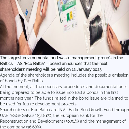
The largest environmental and waste management group’s in the
Baltics – AS “Eco Baltia” – board announces that the next
shareholders’ meeting will be held on 12 January 2023.
Agenda of the shareholder’s meeting includes the possible emission
of bonds by Eco Baltia.
At the moment, all the necessary procedures and documentation is
being prepared to be able to issue Eco Baltia bonds in the first
months next year. The funds raised in the bond issue are planned to
be used for future development projects.
Shareholders of Eco Baltia are INVL Baltic Sea Growth Fund through
UAB “BSGF Salvus” (52.81%), the European Bank for the
Reconstruction and Development (30.51%) and the management of
the company (16.68%).