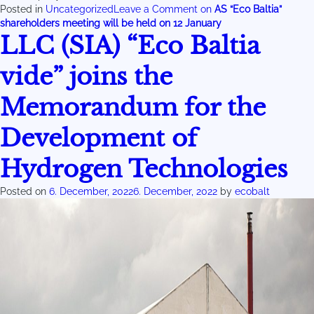
Posted in
Uncategorized
Leave a Comment
on
AS “Eco Baltia”
shareholders meeting will be held on 12 January
LLC (SIA) “Eco Baltia
vide” joins the
Memorandum for the
Development of
Hydrogen Technologies
Posted on
6. December, 2022
6. December, 2022
by
ecobalt