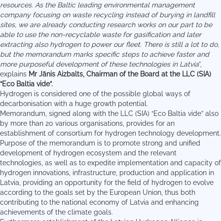
resources. As the Baltic leading environmental management
company focusing on waste recycling instead of burying in landfill
sites, we are already conducting research works on our part to be
able to use the non-recyclable waste for gasification and later
extracting also hydrogen to power our fleet.
There is still a lot to do,
but the memorandum marks specific steps to achieve faster and
more purposeful development of these technologies in Latvia
”,
explains
Mr Jānis Aizbalts, Chairman of the Board at the LLC (SIA)
“Eco Baltia vide”.
Hydrogen is considered one of the possible global ways of
decarbonisation with a huge growth potential.
Memorandum, signed along with the LLC (SIA) “Eco Baltia vide” also
by more than 20 various organisations, provides for an
establishment of consortium for hydrogen technology development.
Purpose of the memorandum is to promote strong and unified
development of hydrogen ecosystem and the relevant
technologies, as well as to expedite implementation and capacity of
hydrogen innovations, infrastructure, production and application in
Latvia, providing an opportunity for the field of hydrogen to evolve
according to the goals set by the European Union, thus both
contributing to the national economy of Latvia and enhancing
achievements of the climate goals.