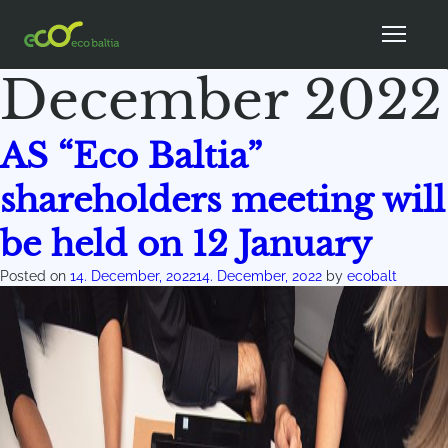
Month:
December 2022
AS “Eco Baltia”
shareholders meeting will
be held on 12 January
Posted on
14. December, 2022
14. December, 2022
by
ecobalt