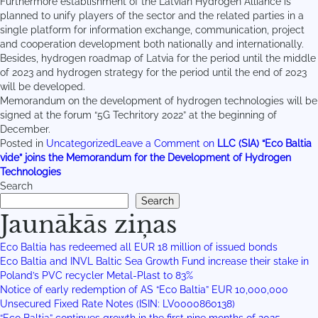
Furthermore establishment of the Latvian Hydrogen Alliance is
planned to unify players of the sector and the related parties in a
single platform for information exchange, communication, project
and cooperation development both nationally and internationally.
Besides, hydrogen roadmap of Latvia for the period until the middle
of 2023 and hydrogen strategy for the period until the end of 2023
will be developed.
Memorandum on the development of hydrogen technologies will be
signed at the forum “5G Techritory 2022” at the beginning of
December.
Posted in
Uncategorized
Leave a Comment
on
LLC (SIA) “Eco Baltia
vide” joins the Memorandum for the Development of Hydrogen
Technologies
Search
Search
Jaunākās ziņas
Eco Baltia has redeemed all EUR 18 million of issued bonds
Eco Baltia and INVL Baltic Sea Growth Fund increase their stake in
Poland’s PVC recycler Metal-Plast to 83%
Notice of early redemption of AS “Eco Baltia” EUR 10,000,000
Unsecured Fixed Rate Notes (ISIN: LV0000860138)