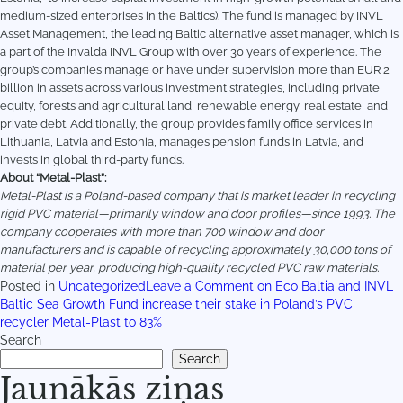
medium-sized enterprises in the Baltics). The fund is managed by INVL
Asset Management, the leading Baltic alternative asset manager, which is
a part of the Invalda INVL Group with over 30 years of experience. The
group’s companies manage or have under supervision more than EUR 2
billion in assets across various investment strategies, including private
equity, forests and agricultural land, renewable energy, real estate, and
private debt. Additionally, the group provides family office services in
Lithuania, Latvia and Estonia, manages pension funds in Latvia, and
invests in global third-party funds.
About “Metal-Plast”:
Metal-Plast is a Poland-based company that is market leader in recycling
rigid PVC material—primarily window and door profiles—since 1993. The
company cooperates with more than 700 window and door
manufacturers and is capable of recycling approximately 30,000 tons of
material per year, producing high-quality recycled PVC raw materials.
Posted in
Uncategorized
Leave a Comment
on Eco Baltia and INVL
Baltic Sea Growth Fund increase their stake in Poland’s PVC
recycler Metal-Plast to 83%
Search
Search
Jaunākās ziņas