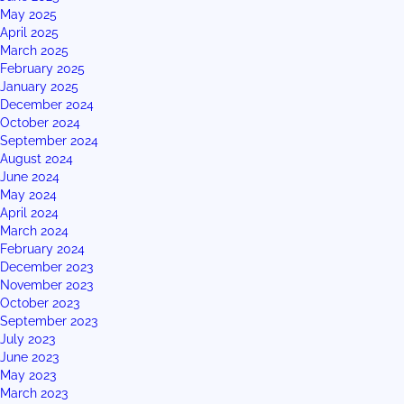
May 2025
April 2025
March 2025
February 2025
January 2025
December 2024
October 2024
September 2024
August 2024
June 2024
May 2024
April 2024
March 2024
February 2024
December 2023
November 2023
October 2023
September 2023
July 2023
June 2023
May 2023
March 2023