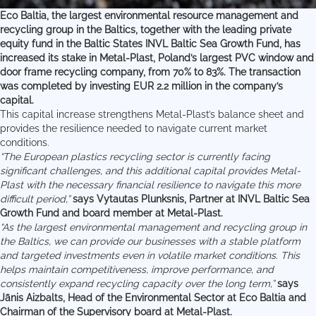
Eco Baltia, the largest environmental resource management and
recycling group in the Baltics, together with the leading private
equity fund in the Baltic States INVL Baltic Sea Growth Fund, has
increased its stake in Metal-Plast, Poland’s largest PVC window and
door frame recycling company, from 70% to 83%. The transaction
was completed by investing EUR 2.2 million in the company’s
capital.
This capital increase strengthens Metal-Plast’s balance sheet and
provides the resilience needed to navigate current market
conditions.
“The European plastics recycling sector is currently facing
significant challenges, and this additional capital provides Metal-
Plast with the necessary financial resilience to navigate this more
difficult period,”
says Vytautas Plunksnis, Partner at INVL Baltic Sea
Growth Fund and board member at Metal-Plast.
“As the largest environmental management and recycling group in
the Baltics, we can provide our businesses with a stable platform
and targeted investments even in volatile market conditions. This
helps maintain competitiveness, improve performance, and
consistently expand recycling capacity over the long term,”
says
Jānis Aizbalts, Head of the Environmental Sector at Eco Baltia and
Chairman of the Supervisory board at Metal-Plast.