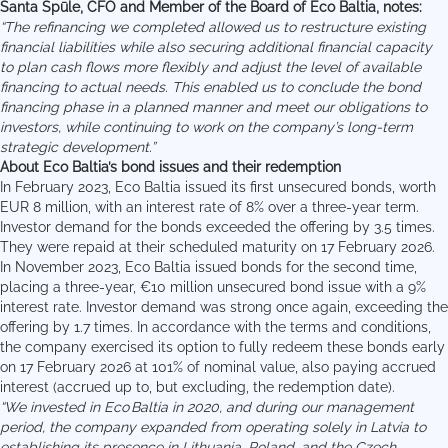
Santa Spūle
, CFO and Member of the Board of Eco Baltia, notes:
“The refinancing we completed allowed us to restructure existing
financial liabilities while also securing additional financial capacity
to plan cash flows more flexibly and adjust the level of available
financing to actual needs. This enabled us to conclude the bond
financing phase in a planned manner and meet our obligations to
investors, while continuing to work on the company’s long-term
strategic development.”
About Eco Baltia’s bond issues and their redemption
In February 2023, Eco Baltia issued its first unsecured bonds, worth
EUR 8 million, with an interest rate of 8% over a three-year term.
Investor demand for the bonds exceeded the offering by 3.5 times.
They were repaid at their scheduled maturity on 17 February 2026.
In November 2023, Eco Baltia issued bonds for the second time,
placing a three-year, €10 million unsecured bond issue with a 9%
interest rate. Investor demand was strong once again, exceeding the
offering by 1.7 times. In accordance with the terms and conditions,
the company exercised its option to fully redeem these bonds early
on 17 February 2026 at 101% of nominal value, also paying accrued
interest (accrued up to, but excluding, the redemption date).
“
We invested in Eco Baltia in 2020, and during our management
period, the company expanded from operating solely in Latvia to
establishing its presence in Lithuania, Poland, and the Czech