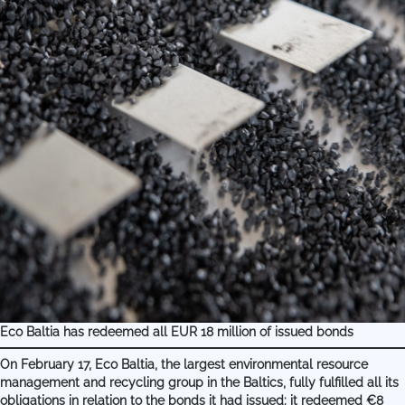
Eco Baltia has redeemed all EUR 18 million of issued bonds
On February 17, Eco Baltia, the largest environmental resource
management and recycling group in the Baltics, fully fulfilled all its
obligations in relation to the bonds it had issued: it redeemed €8