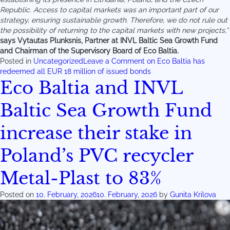
Republic. Access to capital markets was an important part of our
strategy, ensuring sustainable growth. Therefore, we do not rule out
the possibility of returning to the capital markets with new projects,”
says Vytautas Plunksnis, Partner at INVL Baltic Sea Growth Fund
and Chairman of the Supervisory Board of Eco Baltia.
Posted in
Uncategorized
Leave a Comment
on Eco Baltia has
redeemed all EUR 18 million of issued bonds
Eco Baltia and INVL
Baltic Sea Growth Fund
increase their stake in
Poland’s PVC recycler
Metal-Plast to 83%
Posted on
10. February, 2026
10. February, 2026
by
Gunita Krilova