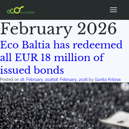
Month:
February 2026
Eco Baltia has redeemed
all EUR 18 million of
issued bonds
Posted on
18. February, 2026
18. February, 2026
by
Gunita Krilova