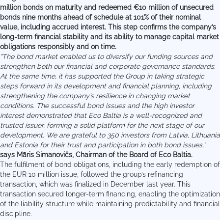
million bonds on maturity and redeemed €10 million of unsecured
bonds nine months ahead of schedule at 101% of their nominal
value, including accrued interest. This step confirms the company’s
long-term financial stability and its ability to manage capital market
obligations responsibly and on time.
“The bond market enabled us to diversify our funding sources and
strengthen both our financial and corporate governance standards.
At the same time, it has supported the Group in taking strategic
steps forward in its development and financial planning, including
strengthening the company’s resilience in changing market
conditions. The successful bond issues and the high investor
interest demonstrated that Eco Baltia is a well-recognized and
trusted issuer, forming a solid platform for the next stage of our
development. We are grateful to 350 investors from Latvia, Lithuania
and Estonia for their trust and participation in both bond issues,”
says Māris Simanovičs, Chairman of the Board of Eco Baltia.
The fulfilment of bond obligations, including the early redemption of
the EUR 10 million issue, followed the group’s refinancing
transaction, which was finalized in December last year. This
transaction secured longer-term financing, enabling the optimization
of the liability structure while maintaining predictability and financial
discipline.