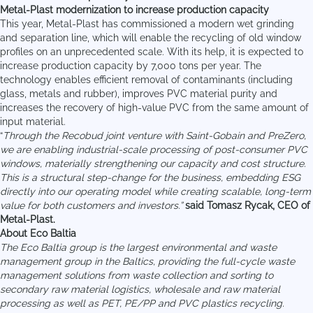
Metal-Plast modernization to increase production capacity
This year, Metal-Plast has commissioned a modern wet grinding
and separation line, which will enable the recycling of old window
profiles on an unprecedented scale. With its help, it is expected to
increase production capacity by 7,000 tons per year. The
technology enables efficient removal of contaminants (including
glass, metals and rubber), improves PVC material purity and
increases the recovery of high-value PVC from the same amount of
input material.
“
Through the Recobud joint venture with Saint-Gobain and PreZero,
we are enabling industrial-scale processing of post-consumer PVC
windows, materially strengthening our capacity and cost structure.
This is a structural step-change for the business, embedding ESG
directly into our operating model while creating scalable, long-term
value for both customers and investors.”
said Tomasz Rycak, CEO of
Metal-Plast.
About Eco Baltia
The Eco Baltia group is the largest environmental and waste
management group in the Baltics, providing the full-cycle waste
management solutions from waste collection and sorting to
secondary raw material logistics, wholesale and raw material
processing as well as PET, PE/PP and PVC plastics recycling.