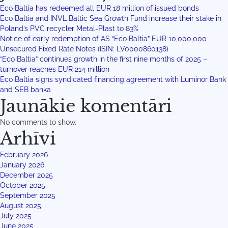
Eco Baltia has redeemed all EUR 18 million of issued bonds
Eco Baltia and INVL Baltic Sea Growth Fund increase their stake in
Poland’s PVC recycler Metal-Plast to 83%
Notice of early redemption of AS “Eco Baltia” EUR 10,000,000
Unsecured Fixed Rate Notes (ISIN: LV0000860138)
“Eco Baltia” continues growth in the first nine months of 2025 –
turnover reaches EUR 214 million
Eco Baltia signs syndicated financing agreement with Luminor Bank
and SEB banka
Jaunākie komentāri
No comments to show.
Arhīvi
February 2026
January 2026
December 2025
October 2025
September 2025
August 2025
July 2025
June 2025