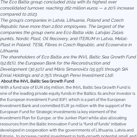
The Eco Baltia group concluded 2024 with its highest ever
consolidated turnover, reaching 262 million euros — a 20% increase
compared to 2023.
The group’s companies in Latvia, Lithuania, Poland and Czech
Republic have more than 2,600 employees. The largest of the
companies the group owns are Eco Baltia vide, Latvijas Zaļais
punkts, Nordic Plast, Oil Recovery, and ITERUM in Latvia, Metal-
Plast in Poland, TESIL Fibres in Czech Republic, and Ecoservice in
Lithuania.
The shareholders of Eco Baltia are the INVL Baltic Sea Growth Fund
(52.81%), the European Bank for the Reconstruction and
Development (30.51%) and Māris Simanovičs (15.93% through SIA
Enrial Holdings and 0.75% through Penvi Investment Ltd).
About the INVL Baltic Sea Growth Fund
With a fund size of EUR 165 million, the INVL Baltic Sea Growth Fund is
one of the leading private equity funds in the Baltics. Its anchor investor is
the European Investment Fund (EIF), which is a part of the European
Investment Bank and committed EUR 30 million with the support of the
European Fund for Strategic Investments (a key element of the
Investment Plan for Europe, or the Junker Plan) while also allocating
resources from the Baltic Innovation Fund (a “fund of funds” initiative
developed in cooperation with the governments of Lithuania, Latvia and
Estonia, to increase capital investment in high-growth potential small and