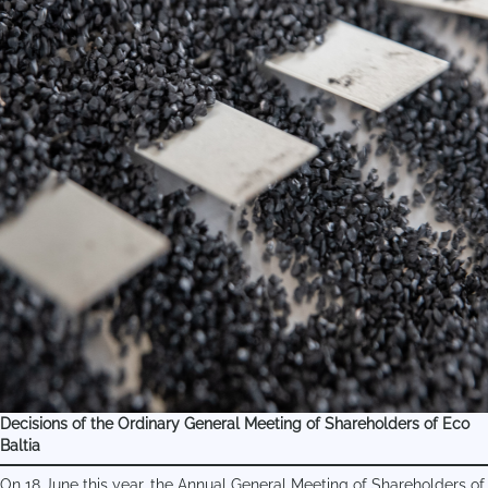
Decisions of the Ordinary General Meeting of Shareholders of Eco
Baltia
On 18 June this year, the Annual General Meeting of Shareholders of