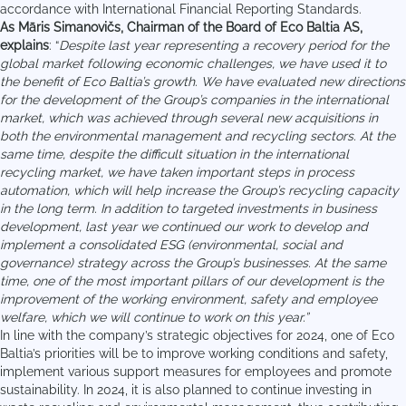
accordance with International Financial Reporting Standards.
As Māris Simanovičs, Chairman of the Board of Eco Baltia AS,
explains
: “
Despite last year representing a recovery period for the
global market following economic challenges, we have used it to
the benefit of Eco Baltia’s growth. We have evaluated new directions
for the development of the Group’s companies in the international
market, which was achieved through several new acquisitions in
both the environmental management and recycling sectors. At the
same time, despite the difficult situation in the international
recycling market, we have taken important steps in process
automation, which will help increase the Group’s recycling capacity
in the long term. In addition to targeted investments in business
development, last year we continued our work to develop and
implement a consolidated ESG (environmental, social and
governance) strategy across the Group’s businesses. At the same
time, one of the most important pillars of our development is the
improvement of the working environment, safety and employee
welfare, which we will continue to work on this year.”
In line with the company’s strategic objectives for 2024, one of Eco
Baltia’s priorities will be to improve working conditions and safety,
implement various support measures for employees and promote
sustainability. In 2024, it is also planned to continue investing in