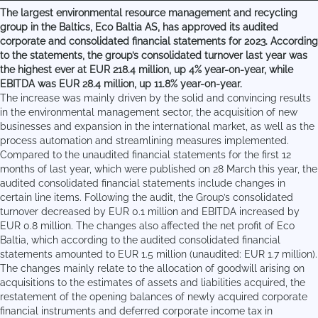
The largest environmental resource management and recycling
group in the Baltics, Eco Baltia AS, has approved its audited
corporate and consolidated financial statements for 2023. According
to the statements, the group’s consolidated turnover last year was
the highest ever at EUR 218.4 million, up 4% year-on-year, while
EBITDA was EUR 28.4 million, up 11.8% year-on-year.
The increase was mainly driven by the solid and convincing results
in the environmental management sector, the acquisition of new
businesses and expansion in the international market, as well as the
process automation and streamlining measures implemented.
Compared to the unaudited financial statements for the first 12
months of last year, which were published on 28 March this year, the
audited consolidated financial statements include changes in
certain line items. Following the audit, the Group’s consolidated
turnover decreased by EUR 0.1 million and EBITDA increased by
EUR 0.8 million. The changes also affected the net profit of Eco
Baltia, which according to the audited consolidated financial
statements amounted to EUR 1.5 million (unaudited: EUR 1.7 million).
The changes mainly relate to the allocation of goodwill arising on
acquisitions to the estimates of assets and liabilities acquired, the
restatement of the opening balances of newly acquired corporate
financial instruments and deferred corporate income tax in