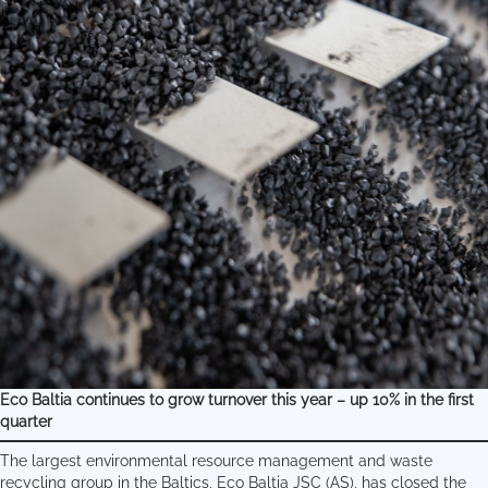
Eco Baltia continues to grow turnover this year – up 10% in the first
quarter
The largest environmental resource management and waste
recycling group in the Baltics, Eco Baltia JSC (AS), has closed the