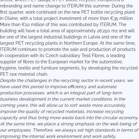
rebranding and name change to ITERUM this summer. During the
first quarter, work continued on the new PET bottle recycling plant
in Olaine, with a total project investment of more than €35 million.
More than €10 million of this was contributed by ITERUM. The
building will have a total area of approximately 26,250 m2 and will
be one of the largest industrial buildings in Latvia and one of the
largest PET recycling plants in Northern Europe. At the same time,
ITERUM continues to promote the sale and production of products
in cooperation with its Czech subsidiary Tesil Fibres, a leading
supplier of fibres to the European market for the automotive,
hygiene, textile and furniture segments, by developing the recycled
PET raw material chain.
Despite the challenges in the recycling sector in recent years, we
have used this period to improve efficiency and automate
production processes, which is an integral part of long-term
business development in the current market conditions. In the
coming years, this will allow us to sort waste more accurately,
improve the quality of recycled materials, increase recycling
capacity and thus bring more waste back into the circular economy.
At the same time, we place a strong emphasis on the well-being of
our employees. Therefore, we always set high standards in terms of
improving the internal work environment and work safety,