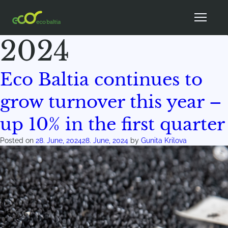
Month:
June
2024
Eco Baltia continues to
grow turnover this year –
up 10% in the first quarter
Posted on
28. June, 2024
28. June, 2024
by
Gunita Krilova