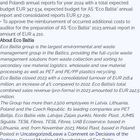
and Poland) annual reports for year 2024 with a total expected
budget EUR 347 534, expected budget for AS “Eco Baltia” annual
report and consolidated reports EUR 57 230.
• To approve the reimbursement of occurred additional costs to
auditor for the preparation of AS “Eco Baltia” 2023 annual report in
amount of EUR 4 210.
About Eco Baltia
Eco Baltia group is the largest environmental and waste
management group in the Baltics, providing the full-cycle waste
management solutions from waste collection and sorting to
secondary raw material logistics, wholesale and raw material
processing as well as PET and PE/PP plastics recycling.
Eco Baltia closed 2023 with a consolidated turnover of EUR 218.4
million, an increase of 4% compared to 2022. Eco Baltia’s total
combined sales revenue (pro-forma) in 2023 amounted to EUR 242.5
million.
The Group has more than 2.500 employees in Latvia, Lithuania,
Poland and the Czech Republic. Its leading companies are PET
Baltija, Eco Baltia vide, Latvijas Zaļais punkts, Nordic Plast, JUMIS,
Sigulda, TESIL Fibres, TESIL Fibres, UAB Ecoservice, based in
Lithuania, and, from November 2023, Metal Plast, based in Poland.
Posted in
Uncategorized
Leave a Comment
on Decisions of the