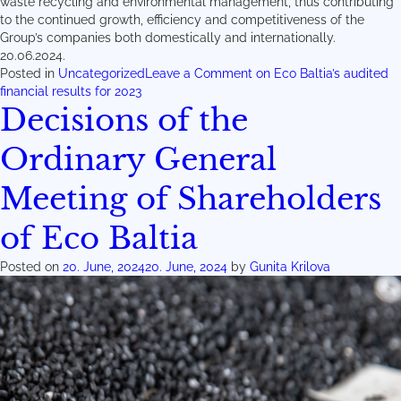
waste recycling and environmental management, thus contributing
to the continued growth, efficiency and competitiveness of the
Group’s companies both domestically and internationally.
20.06.2024.
Posted in
Uncategorized
Leave a Comment
on Eco Baltia’s audited
financial results for 2023
Decisions of the
Ordinary General
Meeting of Shareholders
of Eco Baltia
Posted on
20. June, 2024
20. June, 2024
by
Gunita Krilova