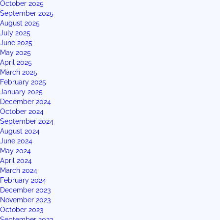
October 2025
September 2025
August 2025
July 2025
June 2025
May 2025
April 2025
March 2025
February 2025
January 2025
December 2024
October 2024
September 2024
August 2024
June 2024
May 2024
April 2024
March 2024
February 2024
December 2023
November 2023
October 2023
September 2023