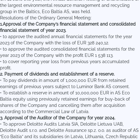
the largest environmental resource management and recycling
group in the Baltics, Eco Baltia AS, was held.
Resolutions of the Ordinary General Meeting:
1.Approval of the Company’s financial statement and consolidated
financial statement of year 2023.
• to approve the audited annual financial statements for the year
2023 of the Company with the loss of EUR 328 240,12.
• to approve the audited consolidated financial statements for the
year 2023 of the Company with the profit EUR 1 538 113.
• to cover reporting year loss from previous years accumulated
profit.
2.
Payment of dividends and establishment of a reserve.
• To pay dividends in amount of 1,000,000 EUR from retained
earnings of previous years subject to Luminor Bank AS consent.
• To establish a reserve in amount of 10,000,000 EUR in AS Eco
Baltia equity using previously retained earnings for buy-back of
shares of the Company and cancelling them after acquisition
according to the Commercial Law of Latvia.
3. Approval of the Auditor of the Company for year 2024.
• To approve Deloitte Audits Latvia SIA, Deloitte Lietuva UAB,
Deloitte Audit s.r.o. and Deloitte Assurance sp.z. o.o. as auditor of AS
“Eco Baltia” and its subsidiaries (in Latvia, Lithuania, Czech Republic