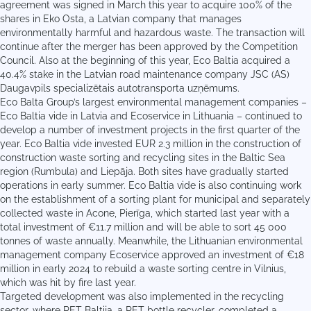
agreement was signed in March this year to acquire 100% of the
shares in Eko Osta, a Latvian company that manages
environmentally harmful and hazardous waste. The transaction will
continue after the merger has been approved by the Competition
Council. Also at the beginning of this year, Eco Baltia acquired a
40.4% stake in the Latvian road maintenance company JSC (AS)
Daugavpils specializētais autotransporta uzņēmums.
Eco Balta Group’s largest environmental management companies –
Eco Baltia vide in Latvia and Ecoservice in Lithuania – continued to
develop a number of investment projects in the first quarter of the
year. Eco Baltia vide invested EUR 2.3 million in the construction of
construction waste sorting and recycling sites in the Baltic Sea
region (Rumbula) and Liepāja. Both sites have gradually started
operations in early summer. Eco Baltia vide is also continuing work
on the establishment of a sorting plant for municipal and separately
collected waste in Acone, Pierīga, which started last year with a
total investment of €11.7 million and will be able to sort 45 000
tonnes of waste annually. Meanwhile, the Lithuanian environmental
management company Ecoservice approved an investment of €18
million in early 2024 to rebuild a waste sorting centre in Vilnius,
which was hit by fire last year.
Targeted development was also implemented in the recycling
sector, where PET Baltija, a PET bottle recycler, completed a