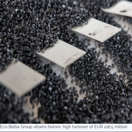
Eco Baltia Group attains historic high turnover of EUR 218.5 million