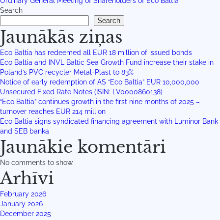
Ordinary General Meeting of Shareholders of Eco Baltia
Search
Search
Jaunākās ziņas
Eco Baltia has redeemed all EUR 18 million of issued bonds
Eco Baltia and INVL Baltic Sea Growth Fund increase their stake in
Poland’s PVC recycler Metal-Plast to 83%
Notice of early redemption of AS “Eco Baltia” EUR 10,000,000
Unsecured Fixed Rate Notes (ISIN: LV0000860138)
“Eco Baltia” continues growth in the first nine months of 2025 –
turnover reaches EUR 214 million
Eco Baltia signs syndicated financing agreement with Luminor Bank
and SEB banka
Jaunākie komentāri
No comments to show.
Arhīvi
February 2026
January 2026
December 2025