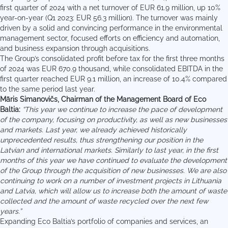
first quarter of 2024 with a net turnover of EUR 61.9 million, up 10%
year-on-year (Q1 2023: EUR 56.3 million). The turnover was mainly
driven by a solid and convincing performance in the environmental
management sector, focused efforts on efficiency and automation,
and business expansion through acquisitions.
The Group’s consolidated profit before tax for the first three months
of 2024 was EUR 670.9 thousand, while consolidated EBITDA in the
first quarter reached EUR 9.1 million, an increase of 10.4% compared
to the same period last year.
Māris Simanovičs, Chairman of the Management Board of Eco
Baltia:
“This year we continue to increase the pace of development
of the company, focusing on productivity, as well as new businesses
and markets. Last year, we already achieved historically
unprecedented results, thus strengthening our position in the
Latvian and international markets. Similarly to last year, in the first
months of this year we have continued to evaluate the development
of the Group through the acquisition of new businesses. We are also
continuing to work on a number of investment projects in Lithuania
and Latvia, which will allow us to increase both the amount of waste
collected and the amount of waste recycled over the next few
years.”
Expanding Eco Baltia’s portfolio of companies and services, an