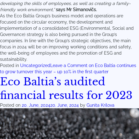
developing the skills of employees, as well as creating a family-
friendly work environment,”
says Mr Simanovičs.
As the Eco Baltia Group’s business model and operations are
focused on the circular economy, the development and
implementation of a consolidated ESG (Environmental, Social and
Governance) strategy is also being pursued in the Group’s
companies. In line with the Group’s strategic objectives, the main
focus in 2024 will be on improving working conditions and safety,
the well-being of employees and the promotion of ESG and
sustainability.
Posted in
Uncategorized
Leave a Comment
on Eco Baltia continues
to grow turnover this year – up 10% in the first quarter
Eco Baltia’s audited
financial results for 2023
Posted on
20. June, 2024
20. June, 2024
by
Gunita Krilova